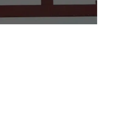
BOOK WORKSHOP NOW