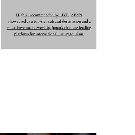
Highly Recommended by LIVE JAPAN
Showcased as a top-tier cultural destination and a
must-have masterwork by Japan's absolute leading
platform for international luxury tourism.​