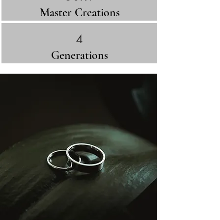
Master Creations
4
Generations​
Across Europe, the signet ring closed
treaties, sealed marriages, and
authenticated dynasties.