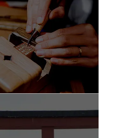
FIND YOUR HANKO NOW