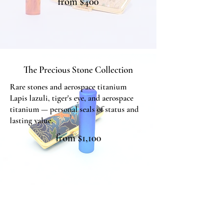
from $400
The Masterpiece Collection
The Precious Stone Collection
Rare stones and aerospace titanium
Lapis lazuli, tiger's eye, and aerospace
titanium — personal seals of status and
lasting value.
from $1,100
The Precious Stone Collection