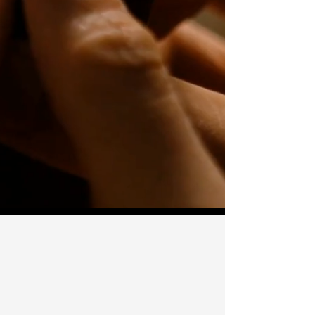
The Design Stage
— $50 Two designs
by a certified engraver.