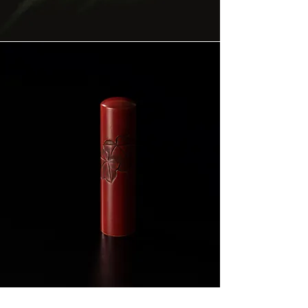
Across Japan, the same authority was
carved — not into metal, but into rare
woods.
The Kamakura Signet is the East's living
answer to the signet ring — an unbroken
artistic lineage of eight hundred years.
Explore the Signature Collection