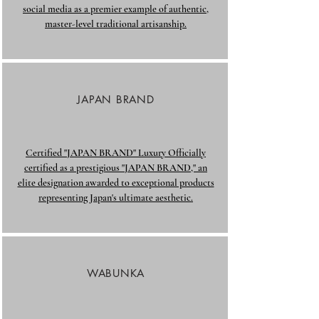
social media as a premier example of authentic,
master-level traditional artisanship.​
JAPAN BRAND
Certified "JAPAN BRAND" Luxury Officially
certified as a prestigious "JAPAN BRAND," an
elite designation awarded to exceptional products
representing Japan's ultimate aesthetic.
WABUNKA