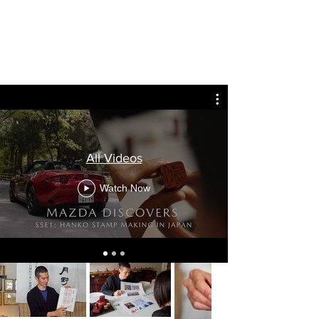
See the craft in motion
All Videos
Watch Now