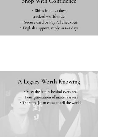
Shop With Confidence
・Ships in 14–21 days,
tracked worldwide.
・Secure card or PayPal checkout.
・English support, reply in 1–2 days.
A Legacy Worth Knowing
・Meet the family behind every seal.
・Four generations of master carvers.
・The story Japan chose to tell the world.
Our Story