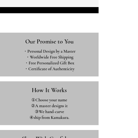
Our Promise to You
・Personal Design by a Master
・Worldwide Free Shipping
・Free Personalized Gift Box
・​Certificate of Authenticity
How It Works
①Choose your name
②A master designs it
③We hand-carve
④ship from Kamakura.​