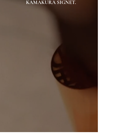
KAMAKURA SIGNET.