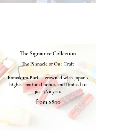
The Signature Collection
The Pinnacle of Our Craft
Kamakura-Bori — crowned with Japan's
highest national honor, and limited to
just 36 a year.
from $800
KAMAKURA SIGNET