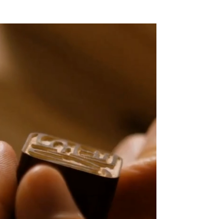
Featured in MAZDA Europe's documentary series
on Japanese craftsmanship.
Watch the film →