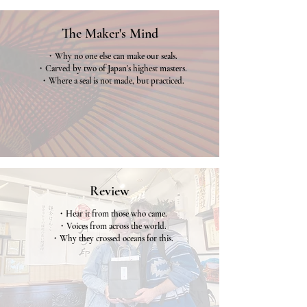
The Maker's Mind
・Why no one else can make our seals.
・Carved by two of Japan's highest masters.
・Where a seal is not made, but practiced.
Why us
Review
・Hear it from those who came.
・Voices from across the world.
・Why they crossed oceans for this.
Review