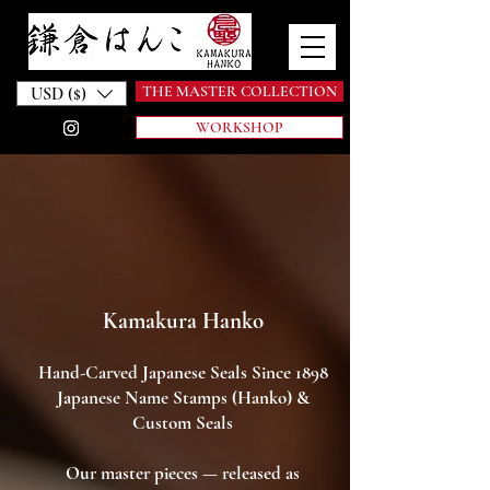
THE MASTER COLLECTION
USD ($)
WORKSHOP
Kamakura Hanko
Hand-Carved Japanese Seals Since 1898
Japanese Name Stamps (Hanko) &
Custom Seals
Our master pieces — released as