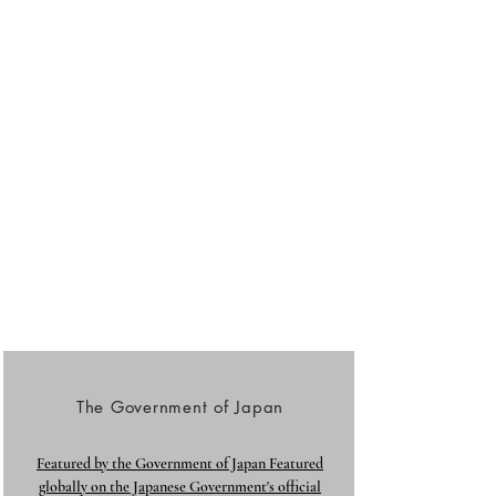
The Government of Japan
Featured by the Government of Japan Featured
globally on the Japanese Government's official