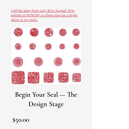
I will be away from July 30 to August 10 to
exhibit at NYNOW, so there may be a slight
delay in my reply.
Begin Your Seal — The
Design Stage
Price
$50.00