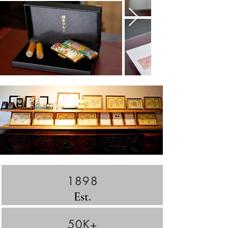
1898
Est.
50K+