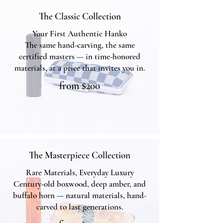
The Classic Collection
Your First Authentic Hanko
The same hand-carving, the same
certified masters — in time-honored
materials, at a price that invites you in.
from $200
The Classic Collection
The Masterpiece Collection
Rare Materials, Everyday Luxury
Century-old boxwood, deep amber, and
buffalo horn — natural materials, hand-
carved to last generations.