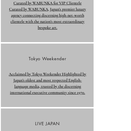
Curated by WABUNKA for VIP Clientele
Curated by WABUNKA, Japan’s premier luxury
agency connecting discerning high-net-worth
clientele with the nation's most extraordinary
bespoke art.
Tokyo Weekender
Acclaimed by Tokyo Weekender Highlighted by
Japan’s oldest and most respected English-
language media, trusted by the discerning
international executive community since 1970.
LIVE JAPAN