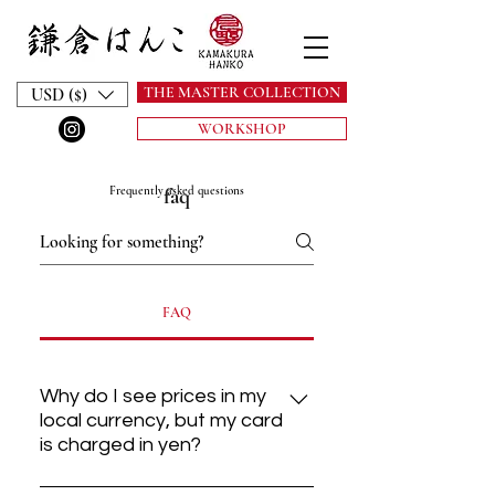
THE MASTER COLLECTION
USD ($)
WORKSHOP
Frequently asked questions
faq
FAQ
Why do I see prices in my
local currency, but my card
is charged in yen?
Our atelier is based in Kamakura,