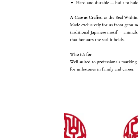
Hard and durable — built to hold 
A Case as Crafted as the Seal Within
Made exclusively for us from genuine
traditional Japanese motif — animals
that honours the seal it holds.
Who it’s for
Well suited to professionals marking 
for milestones in family and career.