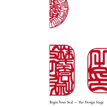
Begin Your Seal — The Design Stage