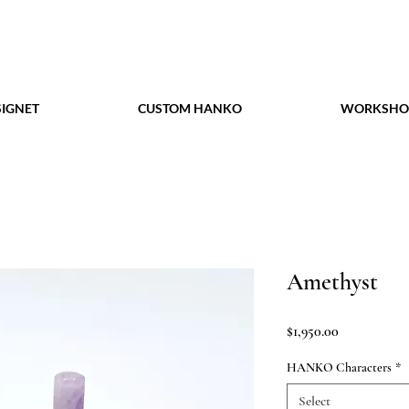
IGNET
CUSTOM HANKO
WORKSHO
Amethyst
Price
$1,950.00
HANKO Characters
*
Select