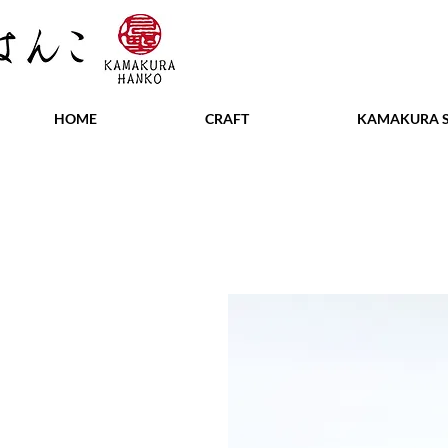
HOME
CRAFT
KAMAKURA S