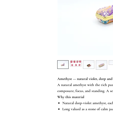
Amethyst — natural violet, deep and
A natural amethyst with the rich purp
composure, focus, and standing. A sea
Why this material
Natural deep-violet amethyst, eac
Long valued as a stone of calm ju