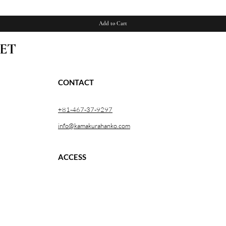
Add to Cart
ET
CONTACT
+81-467-37-9297
info@kamakurahanko.com
ACCESS