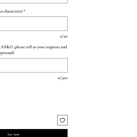
0 characters)
*
0/20
HANKO, please tell us your requests and
optional)
0/500
buy now