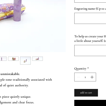
Engraving name (Up to 2
To help us create your 
a little about yourself. (
Quantity
*
 unmistakable.
le tone traditionally associated with
l of quiet authority.
add to cart
h piece quietly unique.
dgement and clear focus.