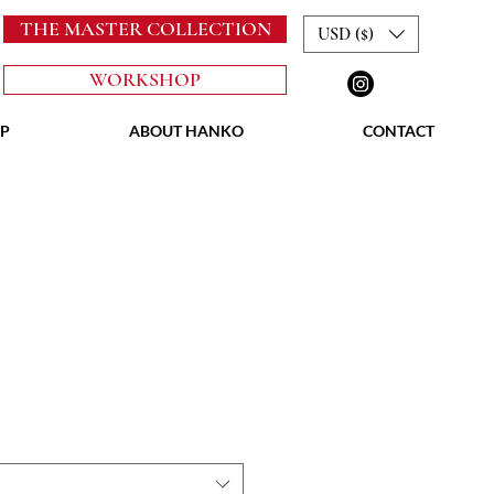
THE MASTER COLLECTION
USD ($)
WORKSHOP
P
ABOUT HANKO
CONTACT