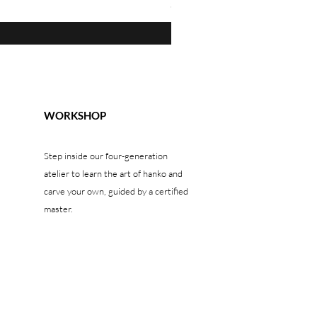
Price
$1,300.00
WORKSHOP
Step inside our four-generation
atelier to learn the art of hanko and
carve your own, guided by a certified
master.