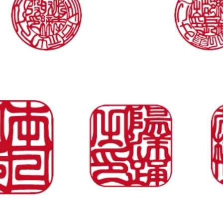
Quick View