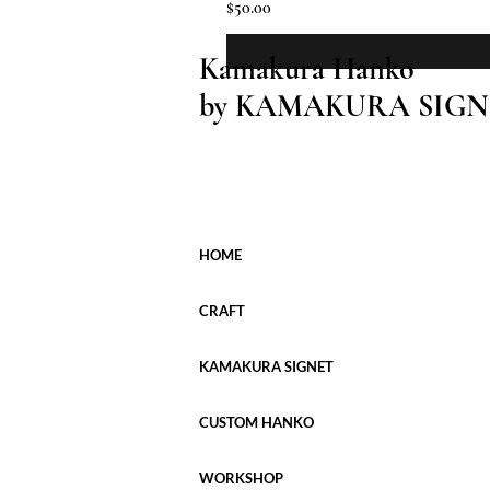
Price
$50.00
Kamakura Hanko
by KAMAKURA SIGN
HOME
CRAFT
KAMAKURA SIGNET
CUSTOM HANKO
WORKSHOP