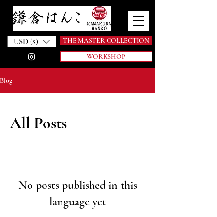
THE MASTER COLLECTION
USD ($)
WORKSHOP
Blog
All Posts
No posts published in this
language yet