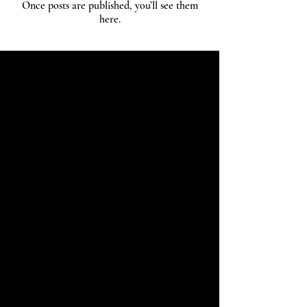
Once posts are published, you’ll see them
here.
Kamakura Hanko
by KAMAKURA SIGNET
CONTACT
+81-467-37-9297
info@kamakurahanko.com
ACCESS
KAMAKURA HANKO
5-6 Onarimachi, Kamakura-shi, Kanagawa-
ken,
248-0012
, Japan
GOOGLE MAP