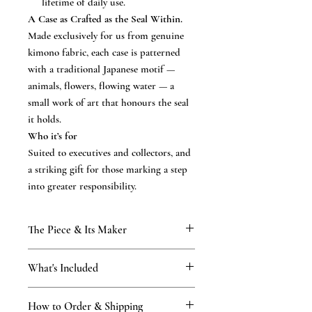
lifetime of daily use.
A Case as Crafted as the Seal Within.
Made exclusively for us from genuine
kimono fabric, each case is patterned
with a traditional Japanese motif —
animals, flowers, flowing water — a
small work of art that honours the seal
it holds.
Who it’s for
Suited to executives and collectors, and
a striking gift for those marking a step
into greater responsibility.
The Piece & Its Maker
KAMAKURA SIGNET — The Precious
What's Included
Stone Collection
precision-engraved in our Kamakura atelier
What’s included
— a workshop that has practised the art of
How to Order & Shipping
the precision-engraved hanko in your