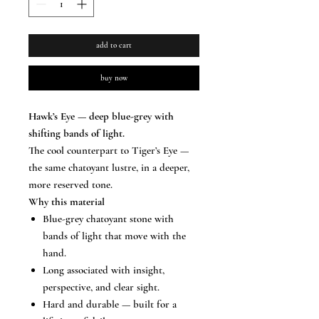
add to cart
buy now
Hawk’s Eye — deep blue-grey with
shifting bands of light.
The cool counterpart to Tiger’s Eye —
the same chatoyant lustre, in a deeper,
more reserved tone.
Why this material
Blue-grey chatoyant stone with
bands of light that move with the
hand.
Long associated with insight,
perspective, and clear sight.
Hard and durable — built for a