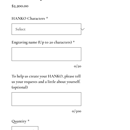
Price
$2,200.00
HANKO Characters
*
Engraving name (Up to 20 characters)
*
0/20
To help us create your HANKO, please tell
us your requests and a little about yourself.
(optional)
0/500
Quantity
*