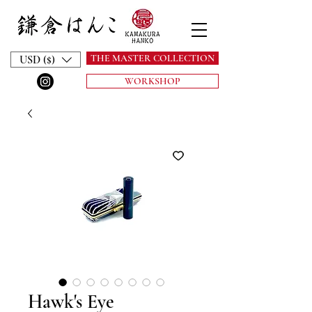
THE MASTER COLLECTION
USD ($)
WORKSHOP
Hawk's Eye