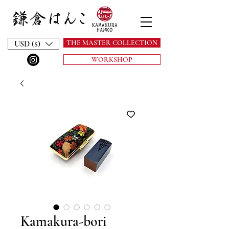
THE MASTER COLLECTION
USD ($)
WORKSHOP
Kamakura-bori