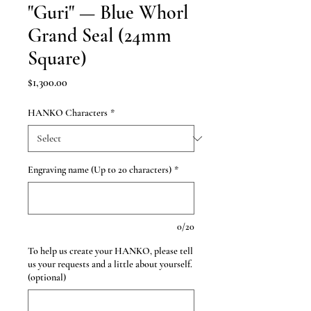
"Guri" — Blue Whorl
Grand Seal (24mm
Square)
Price
$1,300.00
HANKO Characters
*
Engraving name (Up to 20 characters)
*
0/20
To help us create your HANKO, please tell
us your requests and a little about yourself.
(optional)