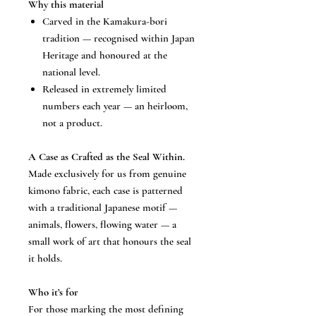
Why this material
Carved in the Kamakura-bori
tradition — recognised within Japan
Heritage and honoured at the
national level.
Released in extremely limited
numbers each year — an heirloom,
not a product.
A Case as Crafted as the Seal Within.
Made exclusively for us from genuine
kimono fabric, each case is patterned
with a traditional Japanese motif —
animals, flowers, flowing water — a
small work of art that honours the seal
it holds.
Who it’s for
For those marking the most defining