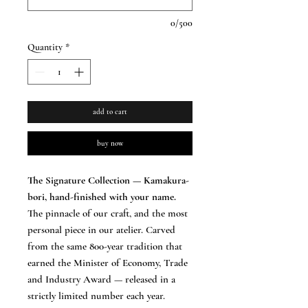
0/500
Quantity
*
add to cart
buy now
The Signature Collection — Kamakura-
bori, hand-finished with your name.
The pinnacle of our craft, and the most
personal piece in our atelier. Carved
from the same 800-year tradition that
earned the Minister of Economy, Trade
and Industry Award — released in a
strictly limited number each year.