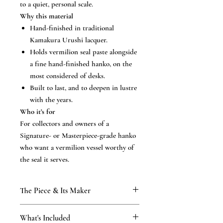
to a quiet, personal scale.
Why this material
Hand-finished in traditional
Kamakura Urushi lacquer.
Holds vermilion seal paste alongside
a fine hand-finished hanko, on the
most considered of desks.
Built to last, and to deepen in lustre
with the years.
Who it’s for
For collectors and owners of a
Signature- or Masterpiece-grade hanko
who want a vermilion vessel worthy of
the seal it serves.
The Piece & Its Maker
KAMAKURA SIGNET
What's Included
From our Kamakura atelier, established