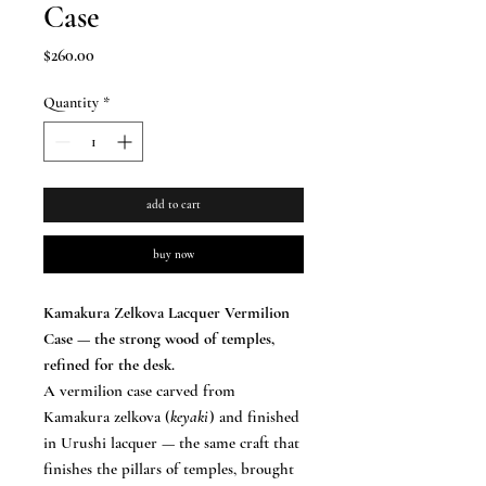
Case
Price
$260.00
Quantity
*
add to cart
buy now
Kamakura Zelkova Lacquer Vermilion
Case — the strong wood of temples,
refined for the desk.
A vermilion case carved from
Kamakura zelkova (
keyaki
) and finished
in Urushi lacquer — the same craft that
finishes the pillars of temples, brought