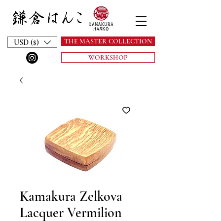
THE MASTER COLLECTION
USD ($)
WORKSHOP
Kamakura Zelkova
Lacquer Vermilion