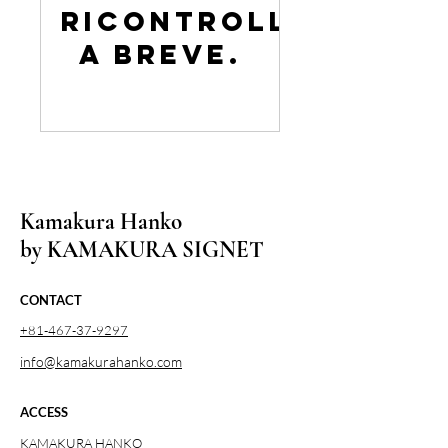
Ricontrolla
a breve.
Kamakura Hanko
by KAMAKURA SIGNET
CONTACT
+81-467-37-9297
info@kamakurahanko.com
ACCESS
KAMAKURA HANKO