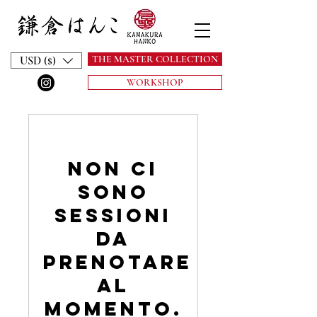
THE MASTER COLLECTION
USD ($)
WORKSHOP
Non ci
sono
sessioni
da
prenotare
al
momento.