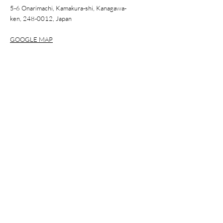
5-6 Onarimachi, Kamakura-shi, Kanagawa-
ken,
248-0012
, Japan
GOOGLE MAP
WORKSHOP
Step inside our four-generation atelier to learn the art of
hanko and carve your own, guided by a certified master.
BOOK A WORKSHOP