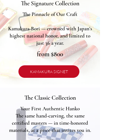
The Signature Collection
The Pinnacle of Our Craft
Kamakura-Bori — crowned with Japan's
highest national honor, and limited to
just 36 a year.
from $800
KAMAKURA SIGNET
The Classic Collection
Your First Authentic Hanko
The same hand-carving, the same
certified masters — in time-honored
materials, at a price that invites you in.