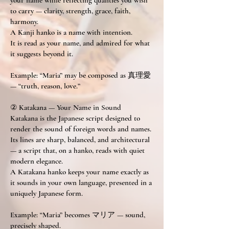
your name while reflecting qualities you wish
to carry — clarity, strength, grace, faith,
harmony.
A Kanji hanko is a name with intention.
It is read as your name, and admired for what
it suggests beyond it.
Example: “Maria” may be composed as 真理愛
— “truth, reason, love.”
② Katakana — Your Name in Sound
Katakana is the Japanese script designed to
render the sound of foreign words and names.
Its lines are sharp, balanced, and architectural
— a script that, on a hanko, reads with quiet
modern elegance.
A Katakana hanko keeps your name exactly as
it sounds in your own language, presented in a
uniquely Japanese form.
Example: “Maria” becomes マリア — sound,
precisely shaped.