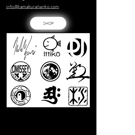
info@kamakurahanko.com
SHOP