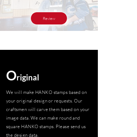
Review
O
riginal
We will make HANKO stamps based on
your original design or requests. Our
craftsmen will carve them based on your
image data. We can make round and
square HANKO stamps. Please send us
the design data.