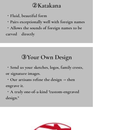
​②Katakana
・Fluid, beautiful form
・Pairs exceptionally well with foreign names
・Allows the sounds of foreign names to be
carved directly ​
③Your Own Design
・Send us your sketches, logos, family crests,
or signature images.
・Our artisans refine the design → then
engrave it.
・A truly one-of-a-kind "custom-engraved
design."