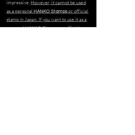
impressive.
However, it cannot be used
as a personal
or official
HANKO Stamps
stamp in Japan. If you want to use it as a
personal
or official
HANKO Stamps
stamp, you must apply to KANJI for the
name on your identification card.
SHOP