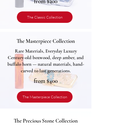
from $200
The Classic Collection
The Masterpiece Collection
Rare Materials, Everyday Luxury
Century-old boxwood, deep amber, and
buffalo horn — natural materials, hand-
carved to last generations.
from $400
The Masterpiece Collection
The Precious Stone Collection