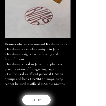
Reasons why we recommend Katakana fonts
- Katakana is a typeface unique to Japan
- Katakana designs have a flowing and
beautiful look
- Katakana is used in Japan to replace the
pronunciation of foreign languages
- Can be used as official personal HANKO
Stamps and bank HANKO Stamps. Kanji
cannot be used as official HANKO Stamps.
SHOP