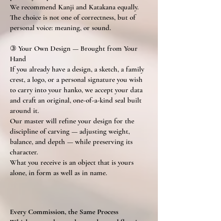
We recommend Kanji and Katakana equally.
The choice is not one of correctness, but of
personal voice: meaning, or sound.
③ Your Own Design — Brought from Your
Hand
If you already have a design, a sketch, a family
crest, a logo, or a personal signature you wish
to carry into your hanko, we accept your data
and craft an original, one-of-a-kind seal built
around it.
Our master will refine your design for the
discipline of carving — adjusting weight,
balance, and depth — while preserving its
character.
What you receive is an object that is yours
alone, in form as well as in name.
Every Commission, the Same Process