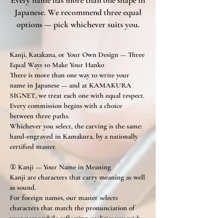
Every name has more than one shape in
Japanese. We recommend three equal
options — pick whichever suits you.
Kanji, Katakana, or Your Own Design — Three
Equal Ways to Make Your Hanko
There is more than one way to write your
name in Japanese — and at KAMAKURA
SIGNET, we treat each one with equal respect.
Every commission begins with a choice
between three paths.
Whichever you select, the carving is the same:
hand-engraved in Kamakura, by a nationally
certified master.
① Kanji — Your Name in Meaning
Kanji are characters that carry meaning as well
as sound.
For foreign names, our master selects
characters that match the pronunciation of