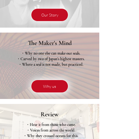
Our Story
The Maker's Mind
・Why no one else can make our seals.
・Carved by two of Japan's highest masters.
・Where a seal is not made, but practiced.
Why us
Review
・Hear it from those who came.
・Voices from across the world.
・Why they crossed oceans for this.