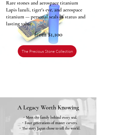
Rare stones and aerospace titanium
Lapis lazuli, tiger's eye, and aerospace
titanium — personal seals of status and
lasting value.
from $1,100
The Precious Stone Collection
A Legacy Worth Knowing
・Meet the family behind every seal.
・Four generations of master carvers.
・The story Japan chose to tell the world.