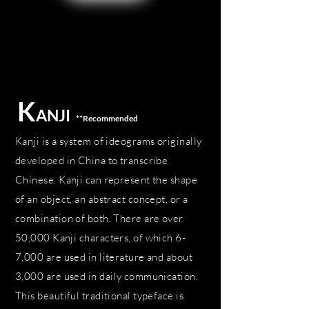
K
ANJI
**Recommended
Kanji is a system of ideograms originally
developed in China to transcribe
Chinese. Kanji can represent the shape
of an object, an abstract concept, or a
combination of both. There are over
50,000 Kanji characters, of which 6-
7,000 are used in literature and about
3,000 are used in daily communication.
This beautiful traditional typeface is