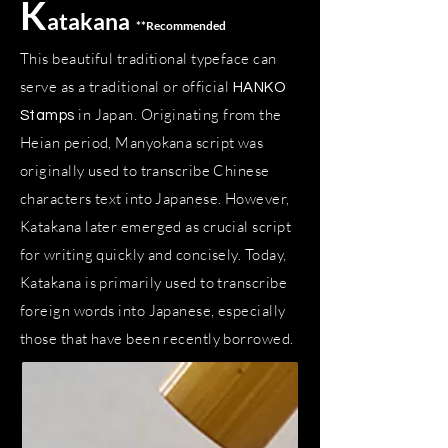
K
atakana
**
Recommended
This beautiful traditional typeface can
serve as a traditional or official
HANKO
in Japan. Originating from the
Stamps
Heian period, Manyokana script was
originally used to transcribe Chinese
characters text into Japanese. However,
Katakana later emerged as crucial script
for writing quickly and concisely. Today,
Katakana is primarily used to transcribe
foreign words into Japanese, especially
those that have been recently borrowed.