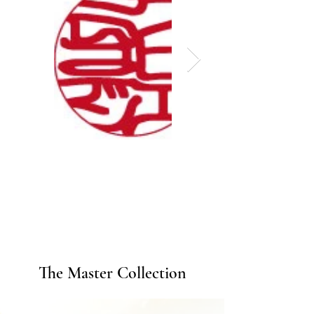
The Master Collection