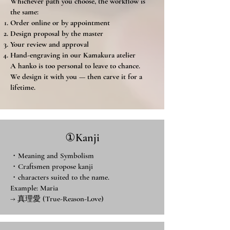
Whichever path you choose, the workflow is
the same:
Order online or by appointment
Design proposal by the master
Your review and approval
Hand-engraving in our Kamakura atelier
A hanko is too personal to leave to chance.
We design it with you — then carve it for a
lifetime.
①Kanji
・Meaning and Symbolism
・Craftsmen propose kanji
・characters suited to the name.
Example: Maria
→ 真理愛 (True-Reason-Love)​