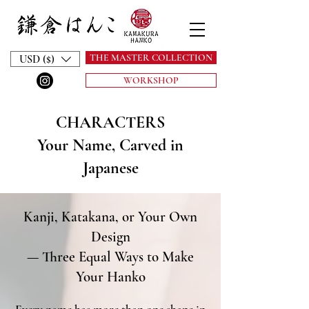
THE MASTER COLLECTION
USD ($)
WORKSHOP
CHARACTERS
Your Name, Carved in
Japanese
Kanji, Katakana, or Your Own
Design
— Three Equal Ways to Make
Your Hanko