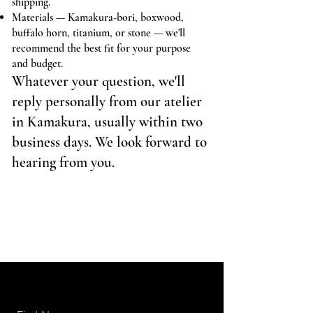
shipping.
Materials — Kamakura-bori, boxwood,
buffalo horn, titanium, or stone — we'll
recommend the best fit for your purpose
and budget.
Whatever your question, we'll
reply personally from our atelier
in Kamakura, usually within two
business days. We look forward to
hearing from you.