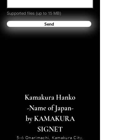
Supported files (up to 15 MB)
Send
Kamakura Hanko
-Name of Japan-
by KAMAKURA
SIGNET
5-6 Onarimachi, Kamakura City,