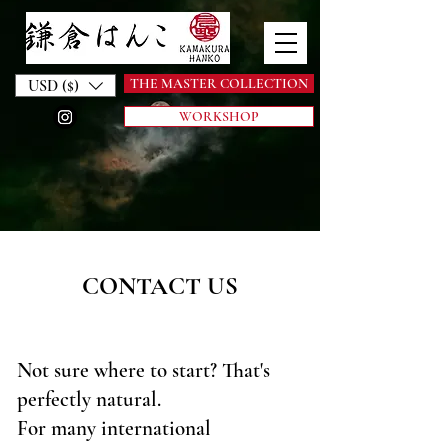
THE MASTER COLLECTION
USD ($)
WORKSHOP
CONTACT US
Not sure where to start? That's
perfectly natural.
For many international