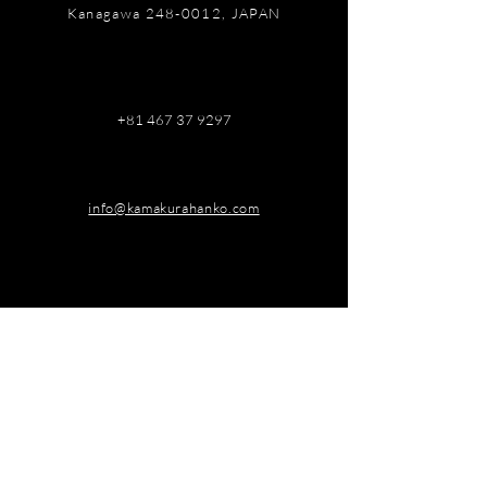
Kanagawa
248-0012
, JAPAN
+81 467 37 9297
info@kamakurahanko.com