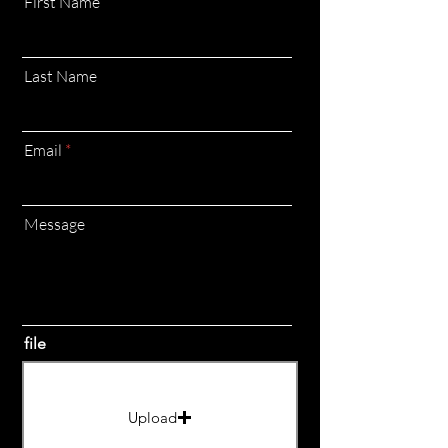
First Name
Last Name
Email
Message
file
Upload