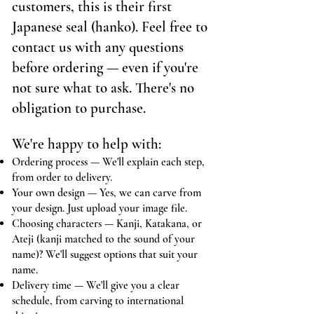
customers, this is their first
Japanese seal (hanko). Feel free to
contact us with any questions
before ordering — even if you're
not sure what to ask. There's no
obligation to purchase.
We're happy to help with:
Ordering process — We'll explain each step,
from order to delivery.
Your own design — Yes, we can carve from
your design. Just upload your image file.
Choosing characters — Kanji, Katakana, or
Ateji (kanji matched to the sound of your
name)? We'll suggest options that suit your
name.
Delivery time — We'll give you a clear
schedule, from carving to international