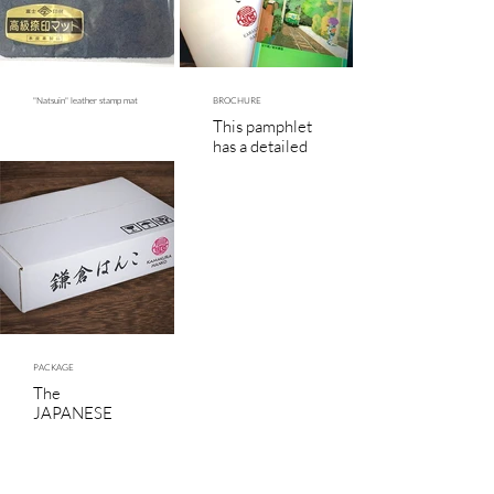
"Natsuin" leather stamp mat
BROCHURE
This pamphlet
has a detailed
description of
the JAPANESE
HANKO SEAL.
PACKAGE
The
JAPANESE
HANKO SEAL
will be
wrapped with
bubble pack for