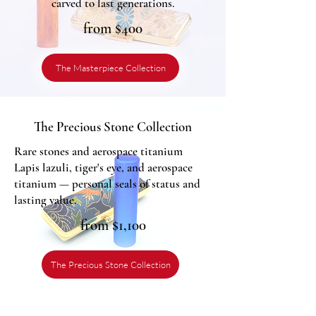
carved to last generations.
from $400
The Masterpiece Collection
The Precious Stone Collection
Rare stones and aerospace titanium
Lapis lazuli, tiger's eye, and aerospace
titanium — personal seals of status and
lasting value.
from $1,100
The Precious Stone Collection