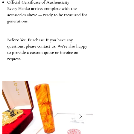
Official Certificate of Authenticity
Every Hanko arrives complete with the
accessories above — ready to be treasured for
generations.
Before You Purchase: If you have any
questions, please contact us. We're also happy
to provide a custom quote or invoice on
request.