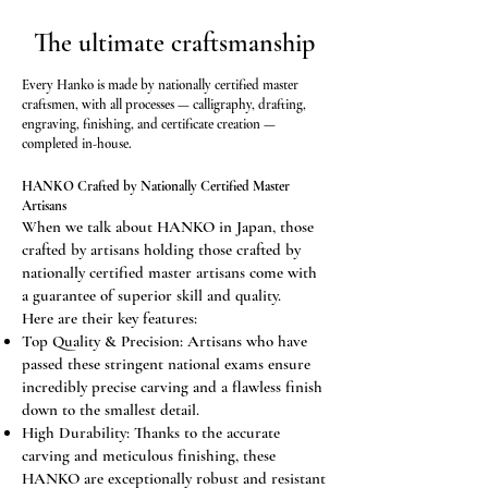
protection
from damage.
The ultimate craftsmanship
Every Hanko is made by nationally certified master
craftsmen, with all processes — calligraphy, drafting,
engraving, finishing, and certificate creation —
completed in-house.
HANKO Crafted by Nationally Certified Master
Artisans
When we talk about HANKO in Japan, those
crafted by artisans holding those crafted by
nationally certified master artisans come with
a guarantee of superior skill and quality.
Here are their key features:
Top Quality & Precision: Artisans who have
passed these stringent national exams ensure
incredibly precise carving and a flawless finish
down to the smallest detail.
High Durability: Thanks to the accurate
carving and meticulous finishing, these
HANKO are exceptionally robust and resistant