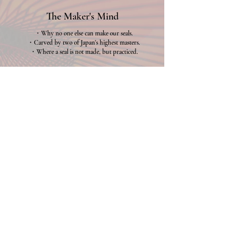
The Maker's Mind
・Why no one else can make our seals.
・Carved by two of Japan's highest masters.
・Where a seal is not made, but practiced.
Why us
Review
・Hear it from those who came.
・Voices from across the world.
・Why they crossed oceans for this.
Review