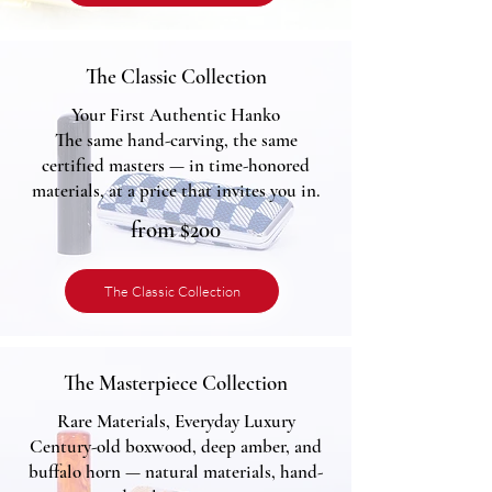
The Classic Collection
Your First Authentic Hanko
The same hand-carving, the same
certified masters — in time-honored
materials, at a price that invites you in.
from $200
The Classic Collection
The Masterpiece Collection
Rare Materials, Everyday Luxury
Century-old boxwood, deep amber, and
buffalo horn — natural materials, hand-