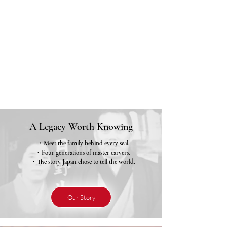
A Legacy Worth Knowing
・Meet the family behind every seal.
・Four generations of master carvers.
・The story Japan chose to tell the world.
Our Story