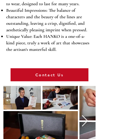
to wear, designed to last for many years.
Beautiful Impressions: The balance of
characters and the beauty of the lines are
outstanding, leaving a crisp, dignified, and
aesthetically pleasing imprint when pressed.
Unique Value: Each HANKO is a one-of-a-
kind piece, truly a work of art that showcases
the artisan's masterful skill.
Contact Us