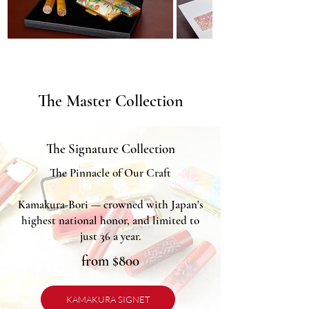
The Master Collection
The Signature Collection
The Pinnacle of Our Craft
Kamakura-Bori — crowned with Japan's
highest national honor, and limited to
just 36 a year.
from $800
KAMAKURA SIGNET