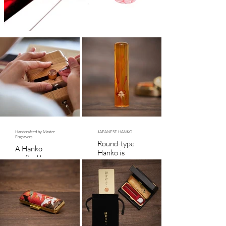
Handcrafted by Master
JAPANESE HANKO
Engravers
Round-type
A Hanko
Hanko is
crafted by a
15mm in
nationally
diameter and
certified
60mm in
master offers
height. Square-
timeless
type Hanko is
beauty and
21mm in
heirloom-
diameter and
quality
60mm in