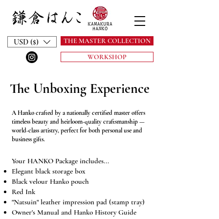
THE MASTER COLLECTION
USD ($)
WORKSHOP
The Unboxing Experience
A Hanko crafted by a nationally certified master offers
timeless beauty and heirloom-quality craftsmanship —
world-class artistry, perfect for both personal use and
business gifts.
Your HANKO Package includes...
Elegant black storage box
Black velour Hanko pouch
Red Ink
"Natsuin" leather impression pad (stamp tray)
Owner's Manual and Hanko History Guide