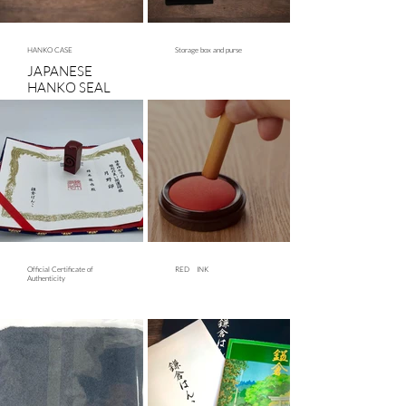
craftsmanship.
height.
HANKO CASE
Storage box and purse
JAPANESE
HANKO SEAL
case with ink
pad
Official Certificate of
RED INK
Authenticity