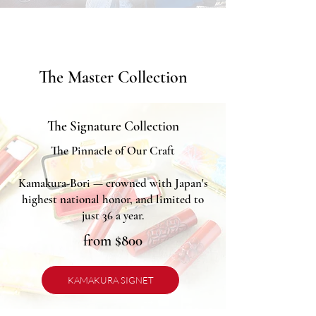
The Master Collection
The Signature Collection
The Pinnacle of Our Craft
Kamakura-Bori — crowned with Japan's
highest national honor, and limited to
just 36 a year.
from $800
KAMAKURA SIGNET