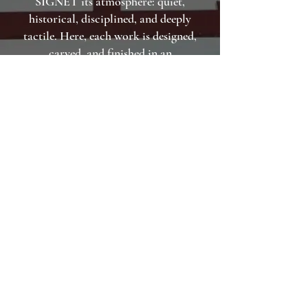
SIGNET its atmosphere: quiet,
historical, disciplined, and deeply
tactile. Here, each work is designed,
carved, and finished in an
environment where craft is not a
trend, but a way of life. The result is a
signet that carries the spirit of place
as much as the name it bears.
BOOK WORKSHOP NOW
MAKE YOUR OWN