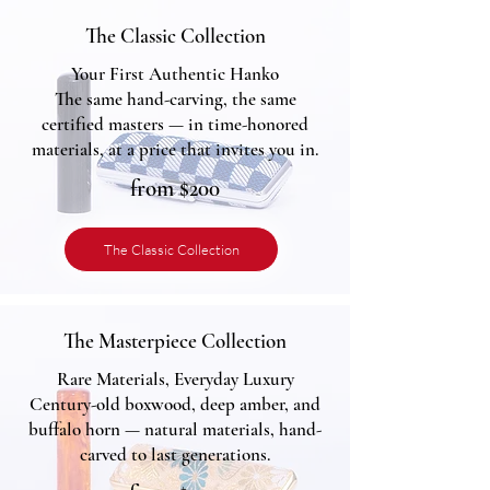
The Classic Collection
Your First Authentic Hanko
The same hand-carving, the same
certified masters — in time-honored
materials, at a price that invites you in.
from $200
The Classic Collection
The Masterpiece Collection
Rare Materials, Everyday Luxury
Century-old boxwood, deep amber, and
buffalo horn — natural materials, hand-
carved to last generations.