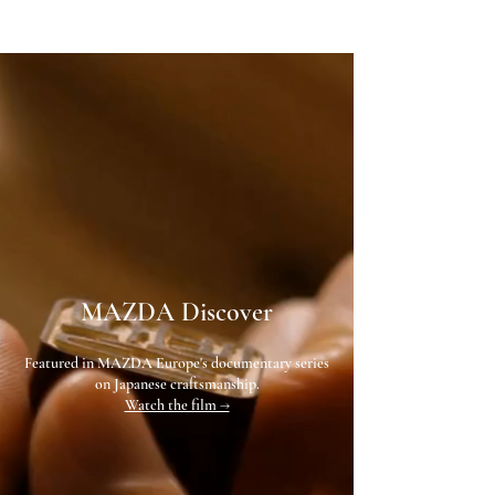
MAZDA Discover
Featured in MAZDA Europe's documentary series
on Japanese craftsmanship.
Watch the film →