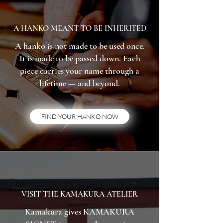
A HANKO MEANT TO BE INHERITED
A hanko is not made to be used once.
It is made to be passed down. Each
piece carries your name through a
lifetime — and beyond.
FIND YOUR HANKO NOW
VISIT THE KAMAKURA ATELIER
Kamakura gives KAMAKURA