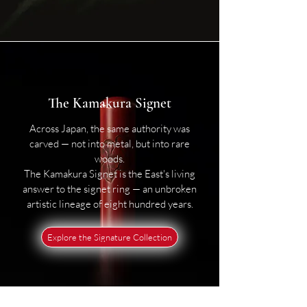
The Kamakura Signet
Across Japan, the same authority was
carved — not into metal, but into rare
woods.
The Kamakura Signet is the East's living
answer to the signet ring — an unbroken
artistic lineage of eight hundred years.
Explore the Signature Collection