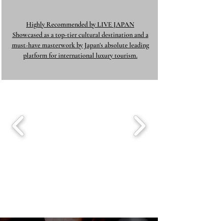
Highly Recommended by LIVE JAPAN
Showcased as a top-tier cultural destination and a
must-have masterwork by Japan's absolute leading
platform for international luxury tourism.​