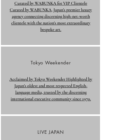
Curated by WABUNKA for VIP Clientele
Curated by WABUNKA, Japan’s premier luxury
agency connecting discerning high-net-worth
clientele with the nation's most extraordinary
bespoke art.
Tokyo Weekender
Acclaimed by Tokyo Weekender Highlighted by
Japan’s oldest and most respected English-
language media, trusted by the discerning
international executive community since 1970.
LIVE JAPAN