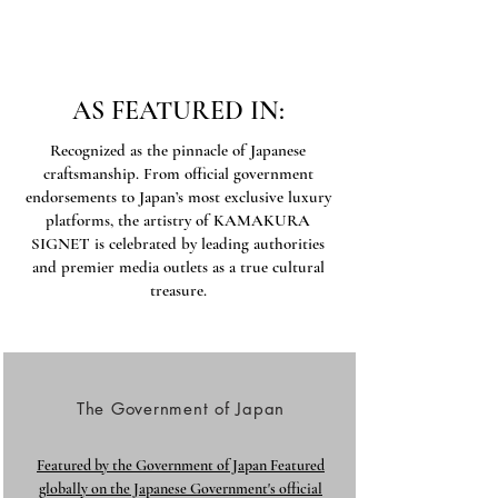
AS FEATURED IN:
Recognized as the pinnacle of Japanese
craftsmanship. From official government
endorsements to Japan’s most exclusive luxury
platforms, the artistry of KAMAKURA
SIGNET is celebrated by leading authorities
and premier media outlets as a true cultural
treasure.
The Government of Japan
Featured by the Government of Japan Featured
globally on the Japanese Government's official