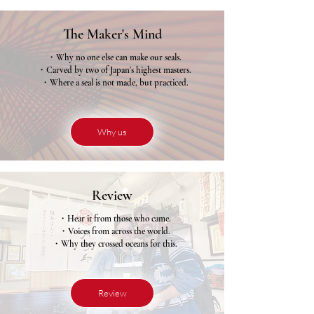
The Maker's Mind
・Why no one else can make our seals.
・Carved by two of Japan's highest masters.
・Where a seal is not made, but practiced.
Why us
Review
・Hear it from those who came.
・Voices from across the world.
・Why they crossed oceans for this.
Review