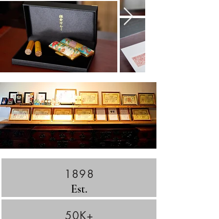
1898
Est.
50K+