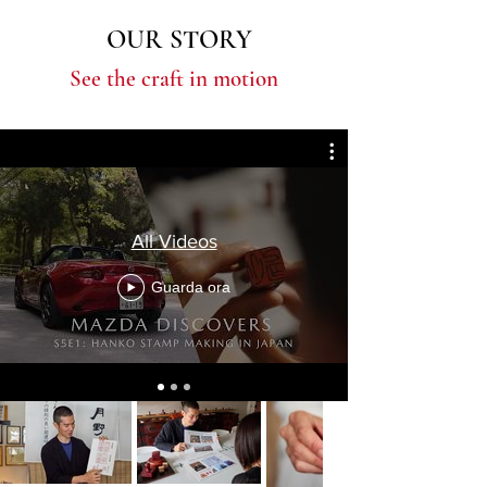
OUR STORY
See the craft in motion
All Videos
Guarda ora