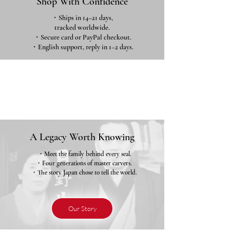
Shop With Confidence
・Ships in 14–21 days,
tracked worldwide.
・Secure card or PayPal checkout.
・English support, reply in 1–2 days.
A Legacy Worth Knowing
・Meet the family behind every seal.
・Four generations of master carvers.
・The story Japan chose to tell the world.
Our Story