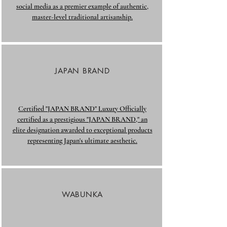
social media as a premier example of authentic,
master-level traditional artisanship.​
JAPAN BRAND
Certified "JAPAN BRAND" Luxury Officially
certified as a prestigious "JAPAN BRAND," an
elite designation awarded to exceptional products
representing Japan's ultimate aesthetic.
WABUNKA