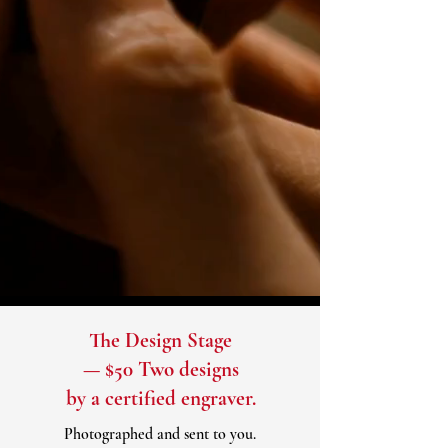
The Design Stage
— $50 Two designs
by a certified engraver.
Photographed and sent to you.