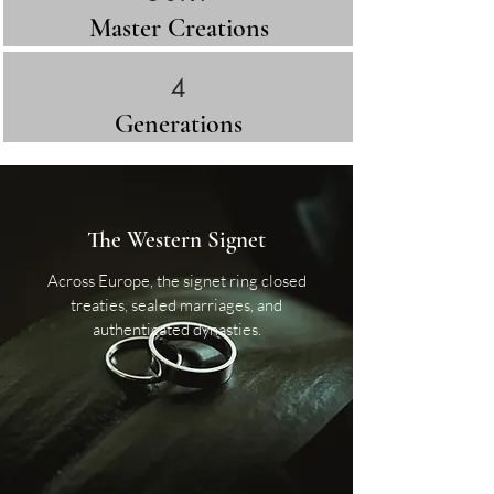
Master Creations
4
Generations​
The Western Signet
Across Europe, the signet ring closed
treaties, sealed marriages, and
authenticated dynasties.