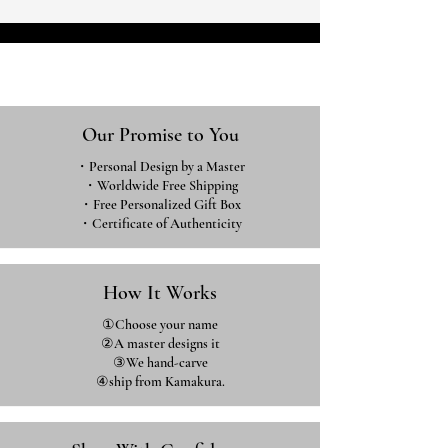
Our Promise to You
・Personal Design by a Master
・Worldwide Free Shipping
・Free Personalized Gift Box
・​Certificate of Authenticity
How It Works
①Choose your name
②A master designs it
③We hand-carve
④ship from Kamakura.​