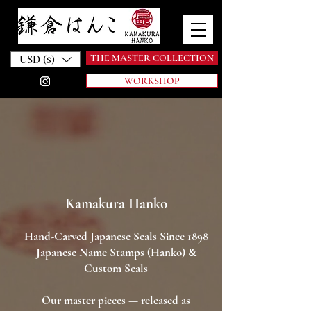
THE MASTER COLLECTION
USD ($)
WORKSHOP
Kamakura Hanko
Hand-Carved Japanese Seals Since 1898
Japanese Name Stamps (Hanko) &
Custom Seals
Our master pieces — released as