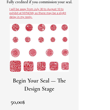
Fully credited if you commission your seal.
I will be away from July 30 to August 10 to
exhibit at NYNOW, so there may be a slight
delay in my reply.
Begin Your Seal — The
Design Stage
Prezzo
50,00$