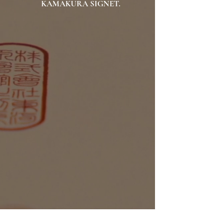
KAMAKURA SIGNET.