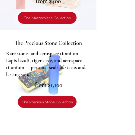
from $400
The Masterpiece Collection
The Precious Stone Collection
Rare stones and aerospace titanium
Lapis lazuli, tiger's eye, and aerospace
titanium — personal seals of status and
lasting value.
from $1,100
The Precious Stone Collection