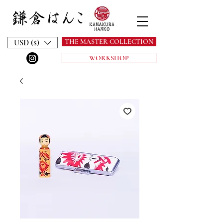
THE MASTER COLLECTION
USD ($)
WORKSHOP