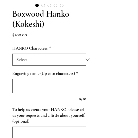
Boxwood Hanko
(Kokeshi)
Price
$200.00
HANKO Characters
*
Engraving name (Up to10 characters)
*
0/10
To help us create your HANKO, please tell
us your requests and a little about yourself.
(optional)