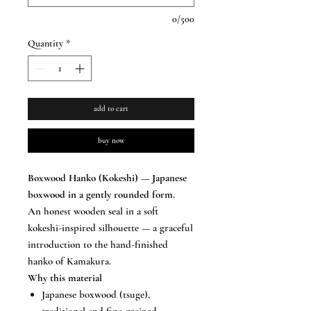
0/500
Quantity
*
add to cart
buy now
Boxwood Hanko (Kokeshi) — Japanese
boxwood in a gently rounded form.
An honest wooden seal in a soft
kokeshi-inspired silhouette — a graceful
introduction to the hand-finished
hanko of Kamakura.
Why this material
Japanese boxwood (tsuge),