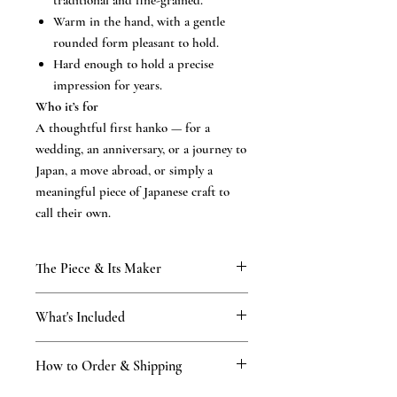
traditional and fine-grained.
Warm in the hand, with a gentle
rounded form pleasant to hold.
Hard enough to hold a precise
impression for years.
Who it’s for
A thoughtful first hanko — for a
wedding, an anniversary, or a journey to
Japan, a move abroad, or simply a
meaningful piece of Japanese craft to
call their own.
The Piece & Its Maker
KAMAKURA SIGNET — The Classic
What's Included
Collection
Your first authentic hanko, carved with the
What’s included
same hand and the same certified mastery
How to Order & Shipping
the hand-finished hanko in your chosen
as our finest pieces. finished by hand in our
script
Kamakura atelier — established 1898, four