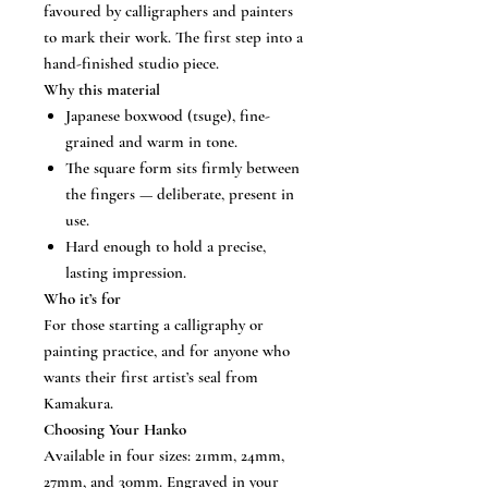
favoured by calligraphers and painters
to mark their work. The first step into a
hand-finished studio piece.
Why this material
Japanese boxwood (tsuge), fine-
grained and warm in tone.
The square form sits firmly between
the fingers — deliberate, present in
use.
Hard enough to hold a precise,
lasting impression.
Who it’s for
For those starting a calligraphy or
painting practice, and for anyone who
wants their first artist’s seal from
Kamakura.
Choosing Your Hanko
Available in four sizes: 21mm, 24mm,
27mm, and 30mm. Engraved in your