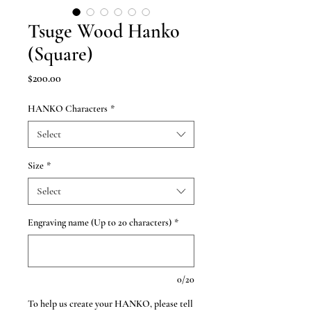
Tsuge Wood Hanko
(Square)
Price
$200.00
HANKO Characters
*
Select
Size
*
Select
Engraving name (Up to 20 characters)
*
0/20
To help us create your HANKO, please tell