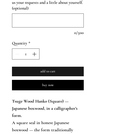
us your requests and a little about yourself.
(optional)
0/500
Quantity
*
add to cart
buy now
Tsuge Wood Hanko (Square) —
Japanese boxwood, in a calligrapher’s
form.
A square seal in honest Japanese
boxwood — the form traditionally