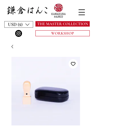
THE MASTER COLLECTION
USD ($)
WORKSHOP