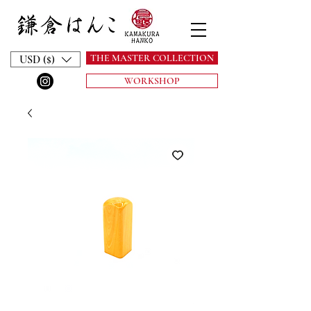
THE MASTER COLLECTION
USD ($)
WORKSHOP