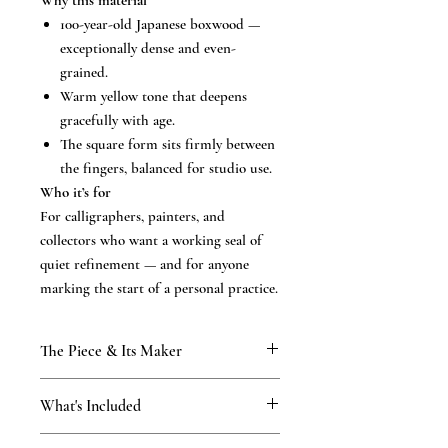
Why this material
100-year-old Japanese boxwood —
exceptionally dense and even-
grained.
Warm yellow tone that deepens
gracefully with age.
The square form sits firmly between
the fingers, balanced for studio use.
Who it’s for
For calligraphers, painters, and
collectors who want a working seal of
quiet refinement — and for anyone
marking the start of a personal practice.
The Piece & Its Maker
KAMAKURA SIGNET — The
What's Included
Masterpiece Collection
Rare, time-honoured natural materials,
What’s included