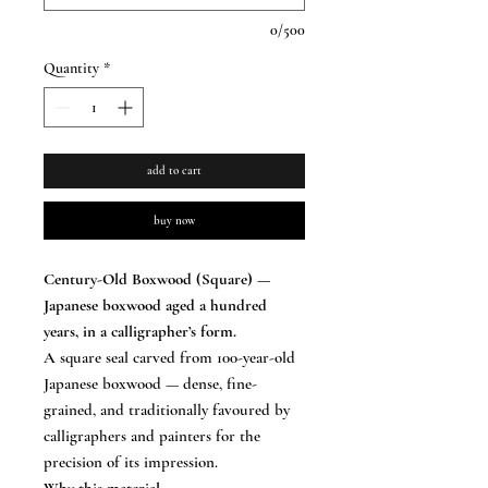
0/500
Quantity
*
add to cart
buy now
Century-Old Boxwood (Square) —
Japanese boxwood aged a hundred
years, in a calligrapher’s form.
A square seal carved from 100-year-old
Japanese boxwood — dense, fine-
grained, and traditionally favoured by
calligraphers and painters for the
precision of its impression.