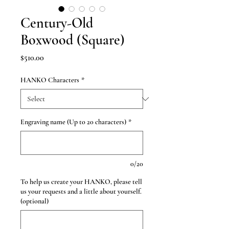
Century-Old
Boxwood (Square)
Price
$510.00
HANKO Characters
*
Engraving name (Up to 20 characters)
*
0/20
To help us create your HANKO, please tell
us your requests and a little about yourself.
(optional)