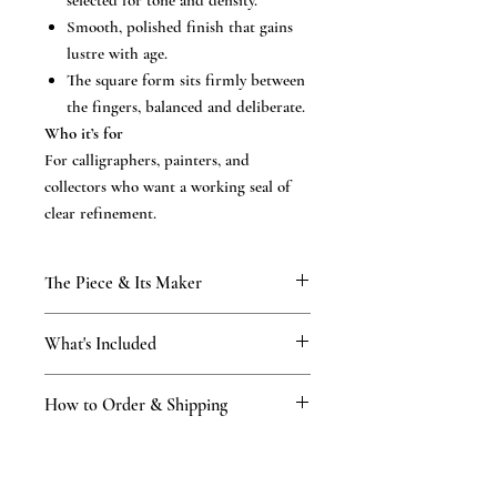
selected for tone and density.
Smooth, polished finish that gains
lustre with age.
The square form sits firmly between
the fingers, balanced and deliberate.
Who it’s for
For calligraphers, painters, and
collectors who want a working seal of
clear refinement.
The Piece & Its Maker
KAMAKURA SIGNET — The
What's Included
Masterpiece Collection
Rare, time-honoured natural materials,
What’s included
hand-finished to last for generations. Every
How to Order & Shipping
the hand-finished hanko in your chosen
seal is finished by hand in our Kamakura
script
atelier — practising the craft since 1898,
How to Order
Black storage box and velour pouch
across four generations of the Tsukino
Place your order online.
Vermilion ink and leather impression
family — by masters holding Japan’s First-
Our master proposes a design in your