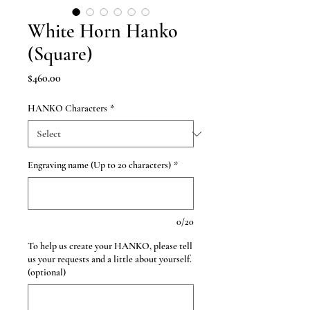
White Horn Hanko
(Square)
Price
$460.00
HANKO Characters
*
Engraving name (Up to 20 characters)
*
0/20
To help us create your HANKO, please tell
us your requests and a little about yourself.
(optional)