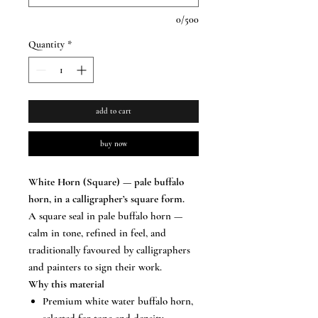
0/500
Quantity
*
add to cart
buy now
White Horn (Square) — pale buffalo
horn, in a calligrapher’s square form.
A square seal in pale buffalo horn —
calm in tone, refined in feel, and
traditionally favoured by calligraphers
and painters to sign their work.
Why this material
Premium white water buffalo horn,