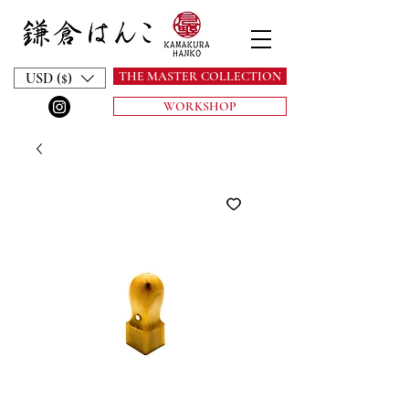
THE MASTER COLLECTION
USD ($)
WORKSHOP