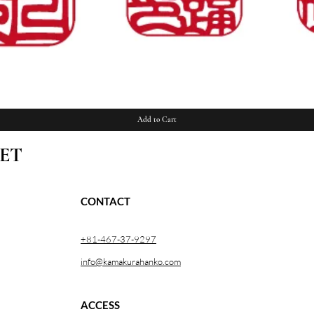
Quick View
Add to Cart
ET
CONTACT
+81-467-37-9297
info@kamakurahanko.com
ACCESS