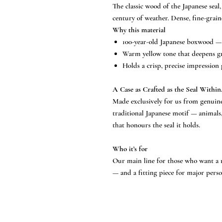
The classic wood of the Japanese sea
century of weather. Dense, fine-grain
Why this material
100-year-old Japanese boxwood — 
Warm yellow tone that deepens gra
Holds a crisp, precise impression 
A Case as Crafted as the Seal Within
Made exclusively for us from genuine
traditional Japanese motif — animals
that honours the seal it holds.
Who it’s for
Our main line for those who want a r
— and a fitting piece for major perso