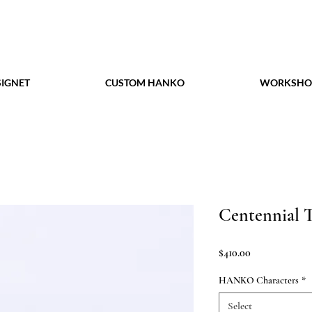
IGNET
CUSTOM HANKO
WORKSHO
Centennial 
Price
$410.00
HANKO Characters
*
Select