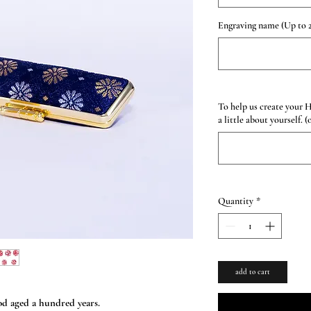
Engraving name (Up to 2
To help us create your 
a little about yourself. (
Quantity
*
add to cart
d aged a hundred years.