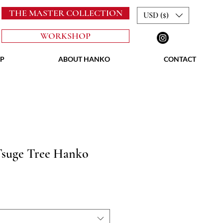
THE MASTER COLLECTION
USD ($)
WORKSHOP
P
ABOUT HANKO
CONTACT
Tsuge Tree Hanko