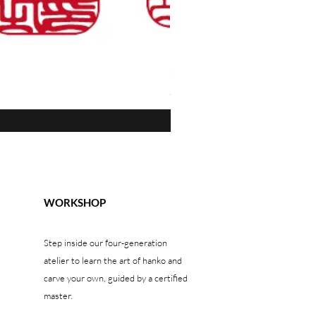
Kamakura-bori "Guri" — Blue W
Price
$1,300.00
WORKSHOP
Step inside our four-generation
atelier to learn the art of hanko and
carve your own, guided by a certified
master.