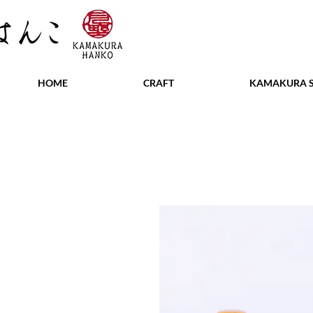
HOME
CRAFT
KAMAKURA S