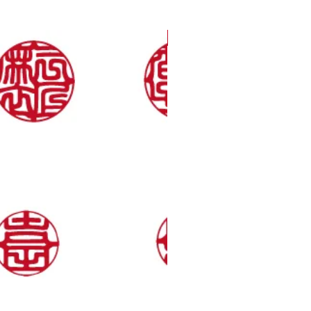
Only 36 a Year