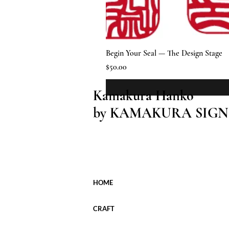
Begin Your Seal — The Design Stage
Price
$50.00
Kamakura Hanko
by KAMAKURA SIGN
HOME
CRAFT