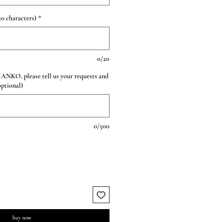
0 characters)
*
0/20
HANKO, please tell us your requests and
optional)
0/500
buy now