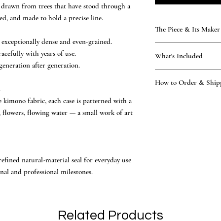
l, drawn from trees that have stood through a
ed, and made to hold a precise line.
The Piece & Its Maker
exceptionally dense and even-grained.
KAMAKURA SIGNET — T
cefully with years of use.
What's Included
Rare, time-honoured natu
generation after generation.
generations. Every seal 
What’s included
atelier — practising the 
How to Order & Ship
the hand-finished ha
.
of the Tsukino family — 
A kimono-fabric cas
National Certification, 
 kimono fabric, each case is patterned with a
How to Order
national symbol of J
other workshop.
Place your order onl
, flowers, flowing water — a small work of art
Vermilion ink and le
hand-finished to endure, 
Our master proposes 
Owner’s manual and
made to outlast the page it 
Katakana, Hiragana, 
Official Certificate
You review and conf
engraving begins in 
efined natural-material seal for everyday use
Ships worldwide via 
nal and professional milestones.
days of design confi
English support, replies
applicable, are determin
Related Products