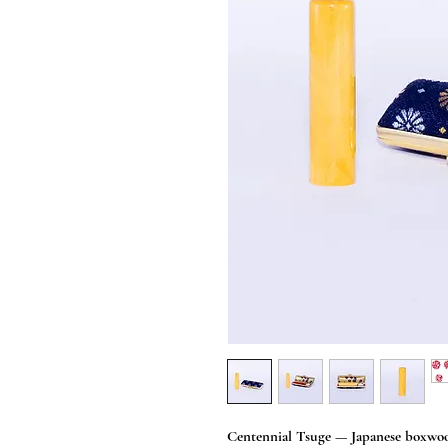
Centennial Tsuge — Japanese boxwoo