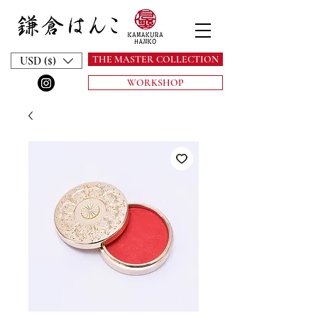
THE MASTER COLLECTION
USD ($)
WORKSHOP