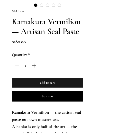
SKU: 4.0
Kamakura Vermilion
— Artisan Seal Paste
Price
$180.00
Quantity
*
add to cart
buy now
Kamakura Vermilion — the artisan seal
paste our own masters use.
A hanko is only half of the art — the