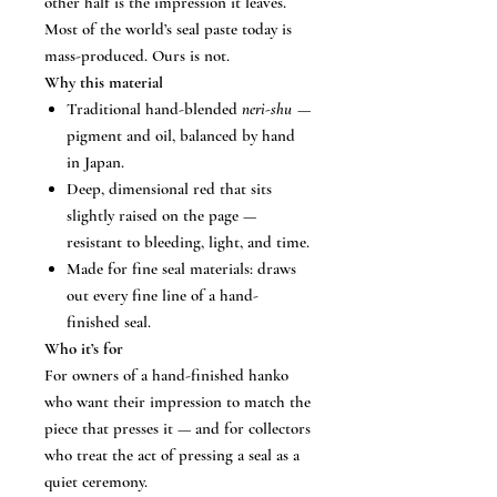
other half is the impression it leaves.
Most of the world’s seal paste today is
mass-produced. Ours is not.
Why this material
Traditional hand-blended
neri-shu
—
pigment and oil, balanced by hand
in Japan.
Deep, dimensional red that sits
slightly raised on the page —
resistant to bleeding, light, and time.
Made for fine seal materials: draws
out every fine line of a hand-
finished seal.
Who it’s for
For owners of a hand-finished hanko
who want their impression to match the
piece that presses it — and for collectors
who treat the act of pressing a seal as a
quiet ceremony.