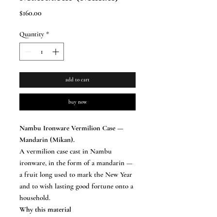
Price
$160.00
Quantity
*
add to cart
buy now
Nambu Ironware Vermilion Case —
Mandarin (Mikan).
A vermilion case cast in Nambu
ironware, in the form of a mandarin —
a fruit long used to mark the New Year
and to wish lasting good fortune onto a
household.
Why this material