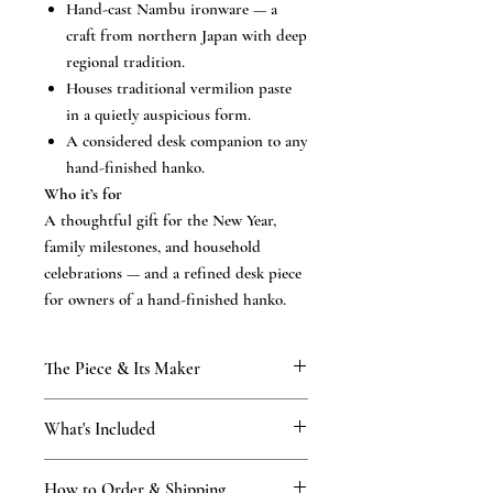
Hand-cast Nambu ironware — a
craft from northern Japan with deep
regional tradition.
Houses traditional vermilion paste
in a quietly auspicious form.
A considered desk companion to any
hand-finished hanko.
Who it’s for
A thoughtful gift for the New Year,
family milestones, and household
celebrations — and a refined desk piece
for owners of a hand-finished hanko.
The Piece & Its Maker
KAMAKURA SIGNET
What's Included
From our Kamakura atelier, established
1898 and carried through four generations
What’s included
of the Tsukino family. The traditional
How to Order & Shipping