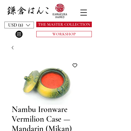
THE MASTER COLLECTION
USD ($)
WORKSHOP
Nambu Ironware
Vermilion Case —
Mandarin (Mikan)