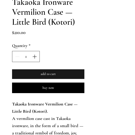
Takaoka Ironware
Vermilion Case —
Little Bird (Kotori)
Price
$210.00
Quantity
*
add to cart
buy now
Takaoka Ironware Vermilion Case —
Little Bird (Kotori).
A vermilion case cast in Takaoka
ironware, in the form of a small bird —
a traditional symbol of freedom, joy,