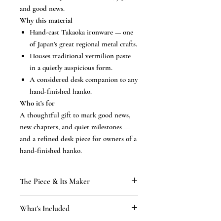
and good news.
Why this material
Hand-cast Takaoka ironware — one
of Japan’s great regional metal crafts.
Houses traditional vermilion paste
in a quietly auspicious form.
A considered desk companion to any
hand-finished hanko.
Who it’s for
A thoughtful gift to mark good news,
new chapters, and quiet milestones —
and a refined desk piece for owners of a
hand-finished hanko.
The Piece & Its Maker
KAMAKURA SIGNET
What's Included
From our Kamakura atelier, established
1898 and carried through four generations