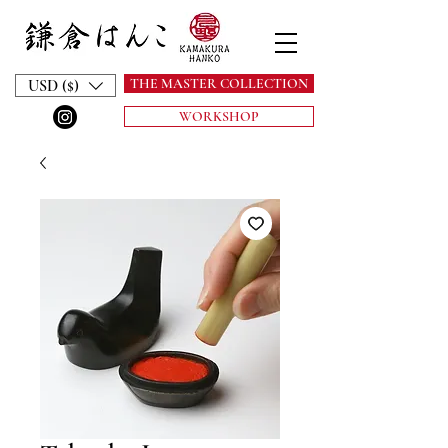
THE MASTER COLLECTION
USD ($)
WORKSHOP