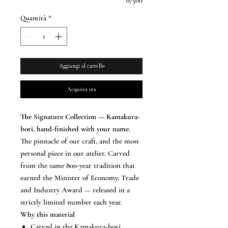
0/500
Quantità
*
Aggiungi al carrello
Acquista ora
The Signature Collection — Kamakura-
bori, hand-finished with your name.
The pinnacle of our craft, and the most
personal piece in our atelier. Carved
from the same 800-year tradition that
earned the Minister of Economy, Trade
and Industry Award — released in a
strictly limited number each year.
Why this material
Carved in the Kamakura-bori