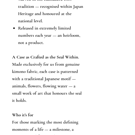
tradition — recognised within Japan
Heritage and honoured at the
national level.
Released in extremely limited
numbers each year — an heirloom,
not a product.
A Case as Crafted as the Seal Within.
Made exclusively for us from genuine
kimono fabric, each case is patterned
with a traditional Japanese motif —
animals, flowers, flowing water — a
small work of art that honours the seal
it holds.
Who it’s for
For those marking the most defining
moments of a life — a milestone, a