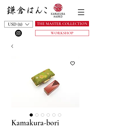
THE MASTER COLLECTION
USD ($)
WORKSHOP
Kamakura-bori