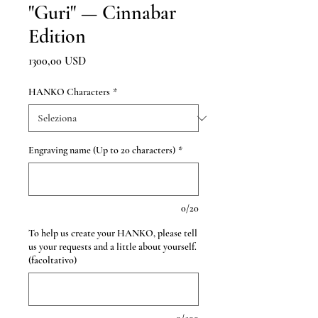
"Guri" — Cinnabar
Edition
Prezzo
1300,00 USD
HANKO Characters
*
Engraving name (Up to 20 characters)
*
0/20
To help us create your HANKO, please tell
us your requests and a little about yourself.
(facoltativo)