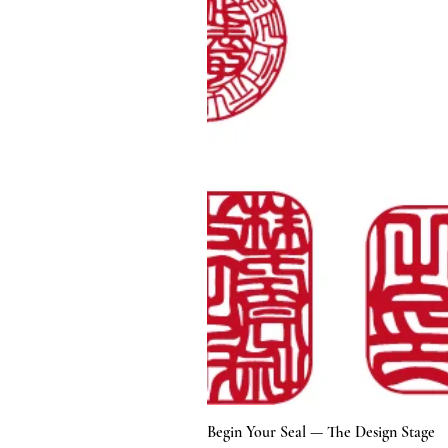
Begin Your Seal — The Design Stage