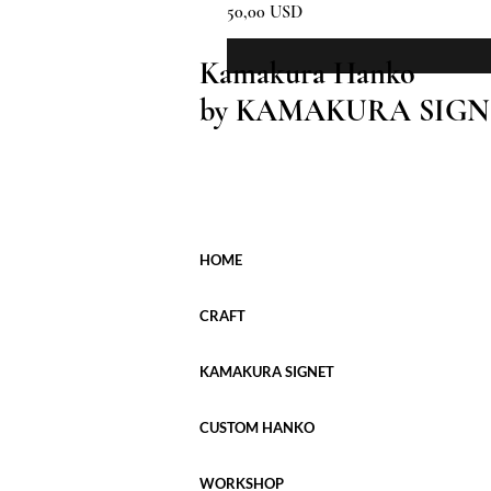
Prezzo
50,00 USD
Kamakura Hanko
by KAMAKURA SIGN
HOME
CRAFT
KAMAKURA SIGNET
CUSTOM HANKO
WORKSHOP