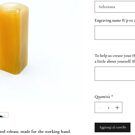
Seleziona
Engraving name (Up to 2
To help us create your 
a little about yourself. (
Quantità
*
Aggiungi al carrello
ed release, made for the working hand.