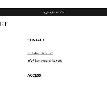
Aggiungi al carrello
ET
CONTACT
+81-467-37-9297
info@kamakurahanko.com
ACCESS