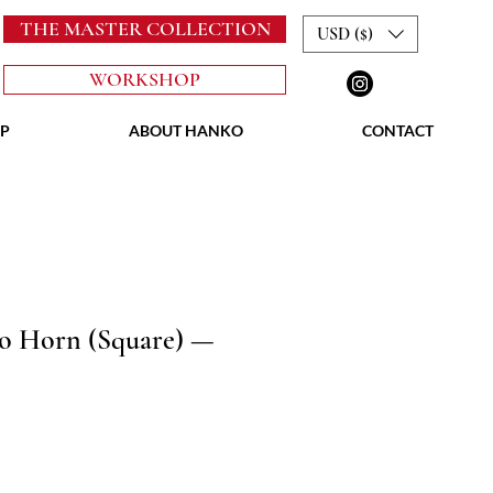
THE MASTER COLLECTION
USD ($)
WORKSHOP
P
ABOUT HANKO
CONTACT
lo Horn (Square) —