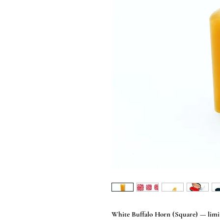
White Buffalo Horn (Square) — limit