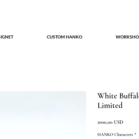
IGNET
CUSTOM HANKO
WORKSHO
White Buffa
Limited
Prezzo
1000,00 USD
HANKO Characters
*