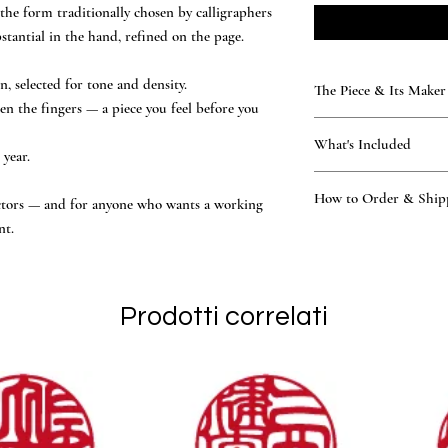
the form traditionally chosen by calligraphers
tantial in the hand, refined on the page.
 selected for tone and density.
The Piece & Its Maker
en the fingers — a piece you feel before you
KAMAKURA SIGNET — T
What's Included
Rare, time-honoured natu
year.
generations. Every seal 
What’s included
atelier — practising the 
How to Order & Ship
the hand-finished ha
lectors — and for anyone who wants a working
of the Tsukino family — 
Black storage box a
nt.
National Certification, 
How to Order
Vermilion ink and le
other workshop.
Place your order onl
Owner’s manual and
hand-finished to endure, 
Our master proposes 
Official Certificate
made to outlast the page it 
Katakana, Hiragana, 
Prodotti correlati
You review and conf
engraving begins in 
Ships worldwide via 
days of design confi
English support, replies
applicable, are determin