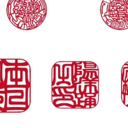
Vista rapida