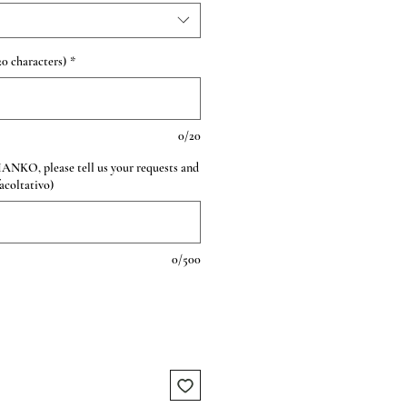
0 characters)
*
0/20
HANKO, please tell us your requests and
facoltativo)
0/500