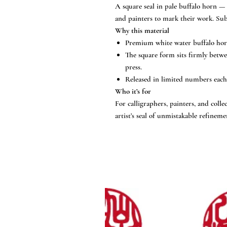
A square seal in pale buffalo horn — 
and painters to mark their work. Subs
Why this material
Premium white water buffalo horn,
The square form sits firmly betwe
press.
Released in limited numbers each 
Who it’s for
For calligraphers, painters, and col
artist’s seal of unmistakable refineme