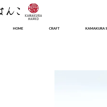
HOME
CRAFT
KAMAKURA S