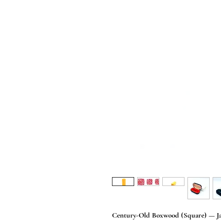
Century-Old Boxwood (Square) — Jap