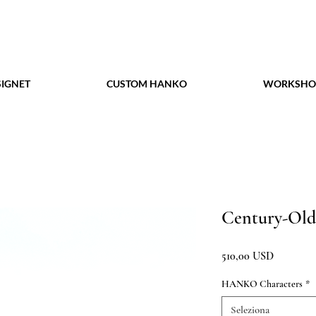
IGNET
CUSTOM HANKO
WORKSHO
Century-Old
Prezzo
510,00 USD
HANKO Characters
*
Seleziona