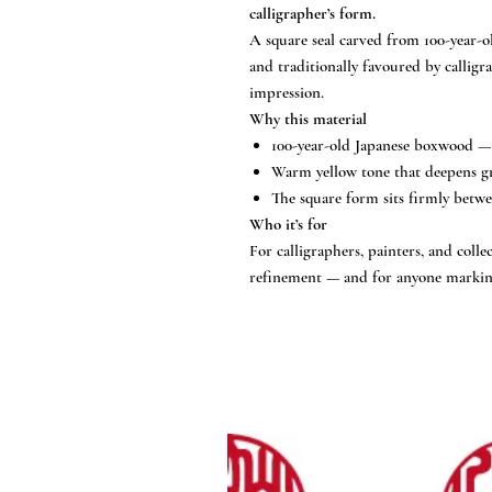
calligrapher’s form.
A square seal carved from 100-year-
and traditionally favoured by calligra
impression.
Why this material
100-year-old Japanese boxwood — 
Warm yellow tone that deepens gr
The square form sits firmly betwee
Who it’s for
For calligraphers, painters, and coll
refinement — and for anyone marking 