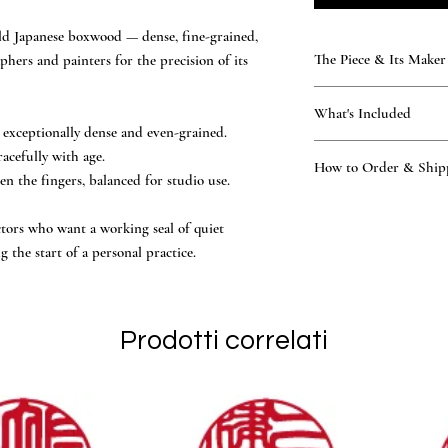
old Japanese boxwood — dense, fine-grained,
The Piece & Its Maker
phers and painters for the precision of its
KAMAKURA SIGNET — T
What's Included
Rare, time-honoured natu
exceptionally dense and even-grained.
generations. Every seal 
What’s included
acefully with age.
atelier — practising the 
How to Order & Ship
the hand-finished ha
n the fingers, balanced for studio use.
of the Tsukino family — 
A kimono-fabric craf
National Certification, 
How to Order
Vermilion ink and le
other workshop.
Place your order onl
ectors who want a working seal of quiet
Owner’s manual and
hand-finished to endure, 
Our master proposes 
the start of a personal practice.
Official Certificate
made to outlast the page it 
Katakana, Hiragana, 
You review and conf
engraving begins in 
Ships worldwide via 
Prodotti correlati
days of design confi
English support, replies
applicable, are determin