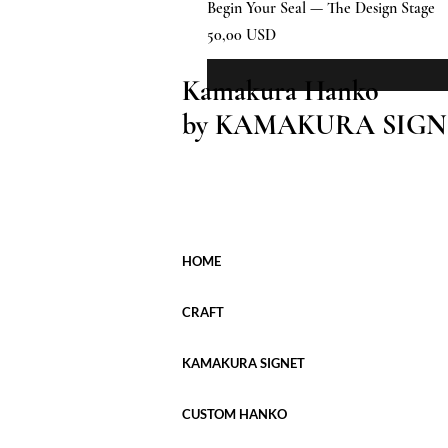
Begin Your Seal — The Design Stage
Prezzo
50,00 USD
Kamakura Hanko
by KAMAKURA SIGN
HOME
CRAFT
KAMAKURA SIGNET
CUSTOM HANKO