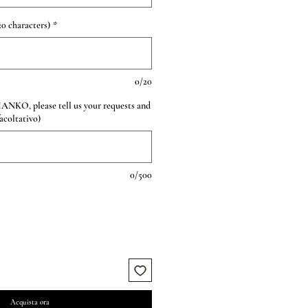
0 characters)
*
0/20
HANKO, please tell us your requests and
facoltativo)
0/500
Acquista ora