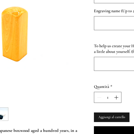
Engraving name (Up to 2
To help us create your 
a little about yourself. (
Quantità
*
Aggiungi al carrello
anese boxwood aged a hundred years, in a