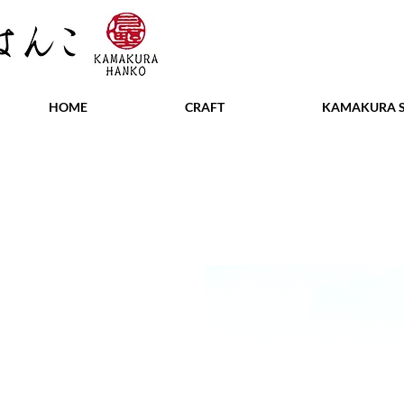
HOME
CRAFT
KAMAKURA S