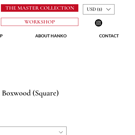
THE MASTER COLLECTION
USD ($)
WORKSHOP
P
ABOUT HANKO
CONTACT
 Boxwood (Square)