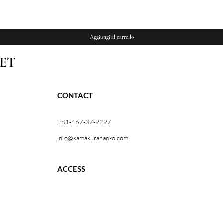
Vista rapida
Aggiungi al carrello
ET
CONTACT
+81-467-37-9297
info@kamakurahanko.com
ACCESS