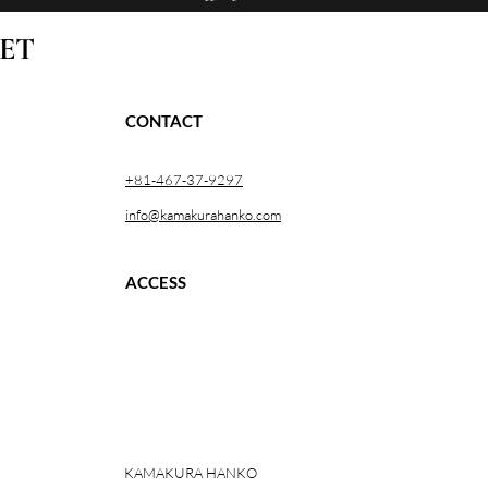
ET
CONTACT
+81-467-37-9297
info@kamakurahanko.com
ACCESS
KAMAKURA HANKO