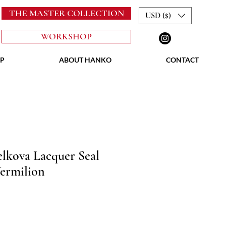
THE MASTER COLLECTION
USD ($)
WORKSHOP
P
ABOUT HANKO
CONTACT
lkova Lacquer Seal
ermilion