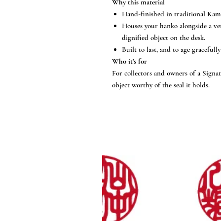
Why this material
Hand-finished in traditional Kam
Houses your hanko alongside a ve
dignified object on the desk.
Built to last, and to age gracefully
Who it’s for
For collectors and owners of a Sign
object worthy of the seal it holds.