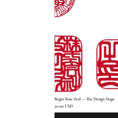
Begin Your Seal — The Design Stage
Prezzo
50,00 USD