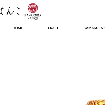
HOME
CRAFT
KAMAKURA S