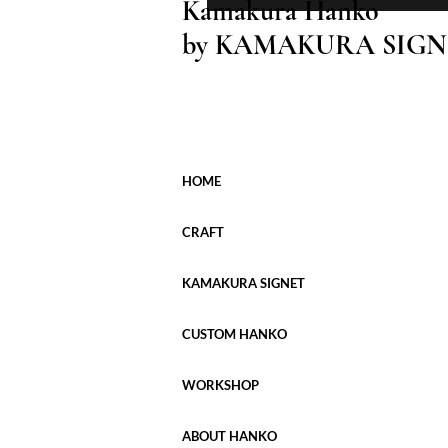
Kamakura Hanko
by KAMAKURA SIGN
HOME
CRAFT
KAMAKURA SIGNET
CUSTOM HANKO
WORKSHOP
ABOUT HANKO