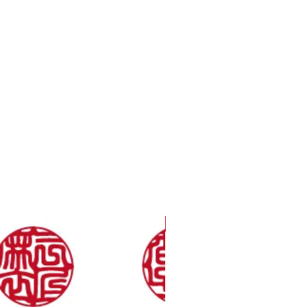
Only 36 a Year