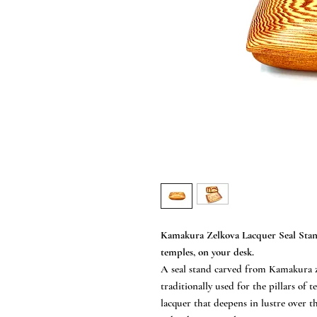
Kamakura Zelkova Lacquer Seal Stan
temples, on your desk.
A seal stand carved from Kamakura z
traditionally used for the pillars of
lacquer that deepens in lustre over th