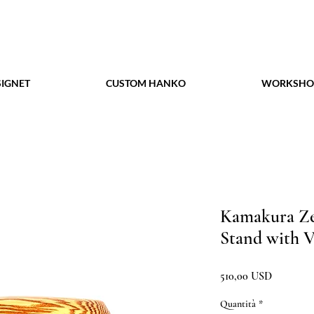
IGNET
CUSTOM HANKO
WORKSHO
Kamakura Ze
Stand with V
Prezzo
510,00 USD
Quantità
*