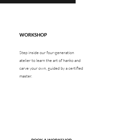
WORKSHOP
Step inside our four-generation
atelier to learn the art of hanko and
carve your own, guided by a certified
master.