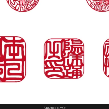
Vista rapida
Aggiungi al carrello