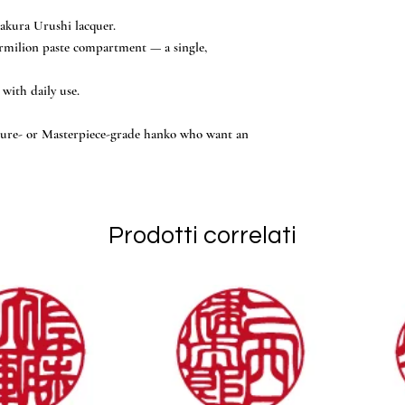
akura Urushi lacquer.
rmilion paste compartment — a single,
 with daily use.
ature- or Masterpiece-grade hanko who want an
Prodotti correlati