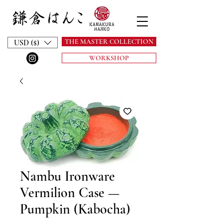
THE MASTER COLLECTION
USD ($)
WORKSHOP
Nambu Ironware
Vermilion Case —
Pumpkin (Kabocha)