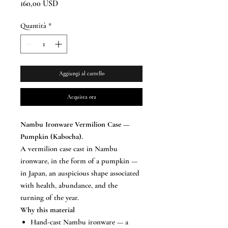
Prezzo
160,00 USD
Quantità
*
Aggiungi al carrello
Acquista ora
Nambu Ironware Vermilion Case —
Pumpkin (Kabocha).
A vermilion case cast in Nambu
ironware, in the form of a pumpkin —
in Japan, an auspicious shape associated
with health, abundance, and the
turning of the year.
Why this material
Hand-cast Nambu ironware — a