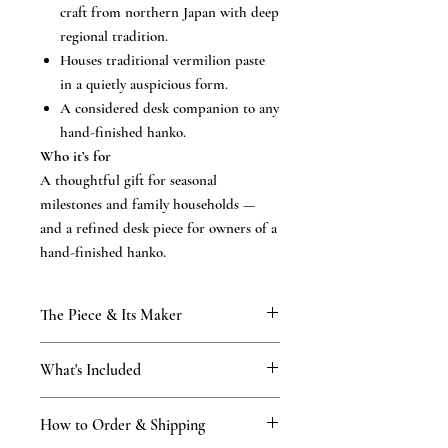
craft from northern Japan with deep
regional tradition.
Houses traditional vermilion paste
in a quietly auspicious form.
A considered desk companion to any
hand-finished hanko.
Who it’s for
A thoughtful gift for seasonal
milestones and family households —
and a refined desk piece for owners of a
hand-finished hanko.
The Piece & Its Maker
KAMAKURA SIGNET
What's Included
From our Kamakura atelier, established
1898 and carried through four generations
What’s included
of the Tsukino family. The traditional
How to Order & Shipping
The accessory in its original
accompaniments to a hand-finished seal —