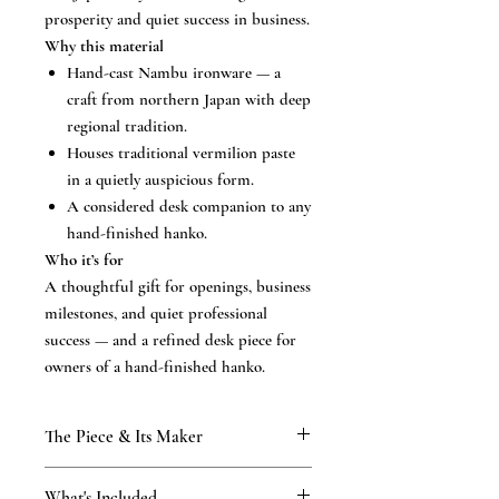
prosperity and quiet success in business.
Why this material
Hand-cast Nambu ironware — a
craft from northern Japan with deep
regional tradition.
Houses traditional vermilion paste
in a quietly auspicious form.
A considered desk companion to any
hand-finished hanko.
Who it’s for
A thoughtful gift for openings, business
milestones, and quiet professional
success — and a refined desk piece for
owners of a hand-finished hanko.
The Piece & Its Maker
KAMAKURA SIGNET
What's Included