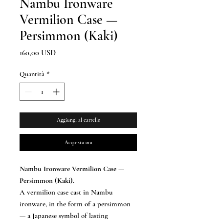
Nambu Ironware
Vermilion Case —
Persimmon (Kaki)
Prezzo
160,00 USD
Quantità
*
Aggiungi al carrello
Acquista ora
Nambu Ironware Vermilion Case —
Persimmon (Kaki).
A vermilion case cast in Nambu
ironware, in the form of a persimmon
— a Japanese symbol of lasting