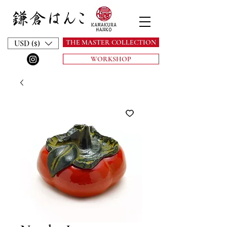
THE MASTER COLLECTION
USD ($)
WORKSHOP