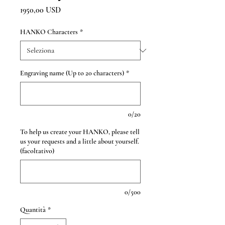
Prezzo
1950,00 USD
HANKO Characters
*
Engraving name (Up to 20 characters)
*
0/20
To help us create your HANKO, please tell
us your requests and a little about yourself.
(facoltativo)
0/500
Quantità
*