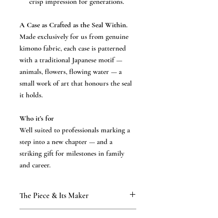
crisp impression for generations.
A Case as Crafted as the Seal Within.
Made exclusively for us from genuine
kimono fabric, each case is patterned
with a traditional Japanese motif —
animals, flowers, flowing water — a
small work of art that honours the seal
it holds.
Who it’s for
Well suited to professionals marking a
step into a new chapter — and a
striking gift for milestones in family
and career.
The Piece & Its Maker
KAMAKURA SIGNET — The Precious