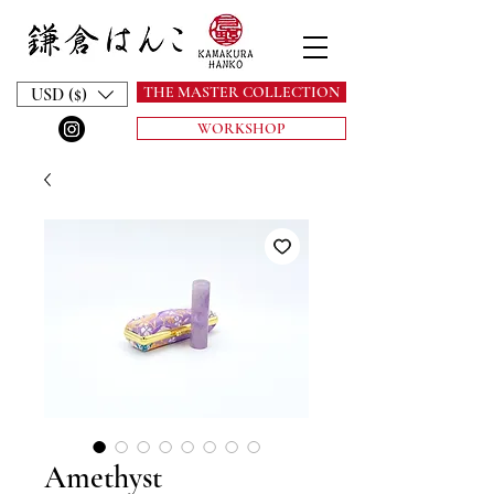
THE MASTER COLLECTION
USD ($)
WORKSHOP
Amethyst