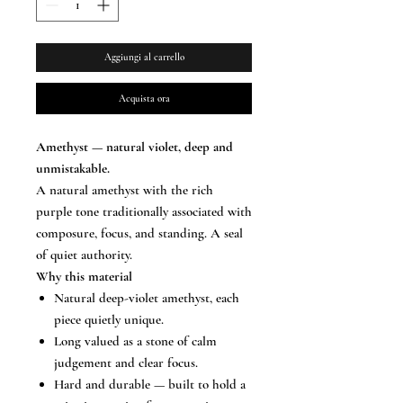
Aggiungi al carrello
Acquista ora
Amethyst — natural violet, deep and
unmistakable.
A natural amethyst with the rich
purple tone traditionally associated with
composure, focus, and standing. A seal
of quiet authority.
Why this material
Natural deep-violet amethyst, each
piece quietly unique.
Long valued as a stone of calm
judgement and clear focus.
Hard and durable — built to hold a