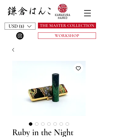
THE MASTER COLLECTION
USD ($)
WORKSHOP
Ruby in the Night