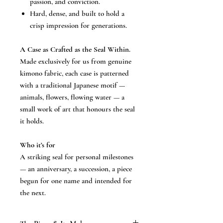
passion, and conviction.
Hard, dense, and built to hold a
crisp impression for generations.
A Case as Crafted as the Seal Within.
Made exclusively for us from genuine
kimono fabric, each case is patterned
with a traditional Japanese motif —
animals, flowers, flowing water — a
small work of art that honours the seal
it holds.
Who it’s for
A striking seal for personal milestones
— an anniversary, a succession, a piece
begun for one name and intended for
the next.