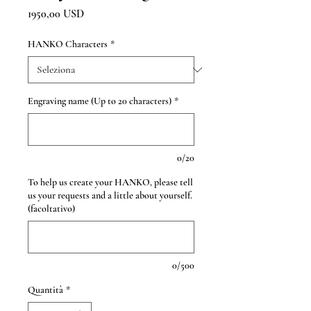
Prezzo
1950,00 USD
HANKO Characters
*
Engraving name (Up to 20 characters)
*
0/20
To help us create your HANKO, please tell
us your requests and a little about yourself.
(facoltativo)
0/500
Quantità
*