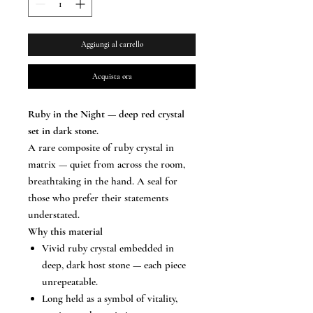
Aggiungi al carrello
Acquista ora
Ruby in the Night — deep red crystal
set in dark stone.
A rare composite of ruby crystal in
matrix — quiet from across the room,
breathtaking in the hand. A seal for
those who prefer their statements
understated.
Why this material
Vivid ruby crystal embedded in
deep, dark host stone — each piece
unrepeatable.
Long held as a symbol of vitality,