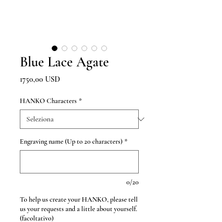
Blue Lace Agate
Prezzo
1750,00 USD
HANKO Characters
*
Engraving name (Up to 20 characters)
*
0/20
To help us create your HANKO, please tell
us your requests and a little about yourself.
(facoltativo)