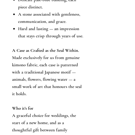
piece distinct.
A stone associated with gentleness,
communication, and grace.
Hard and lasting — an impression
that stays crisp through years of use.
A Case as Crafted as the Seal Within.
Made exclusively for us from genuine
kimono fabric, each case is patterned
with a traditional Japanese motif —
animals, flowers, flowing water — a
small work of art that honours the seal
it holds.
Who it’s for
A graceful choice for weddings, the
start of a new home, and as a
thoughtful gift between family