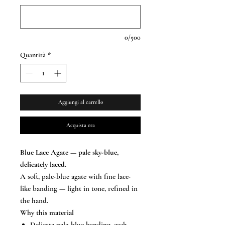
0/500
Quantità
*
Aggiungi al carrello
Acquista ora
Blue Lace Agate — pale sky-blue,
delicately laced.
A soft, pale-blue agate with fine lace-
like banding — light in tone, refined in
the hand.
Why this material
Delicate pale-blue banding, each