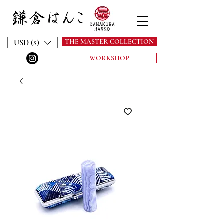
THE MASTER COLLECTION
USD ($)
WORKSHOP