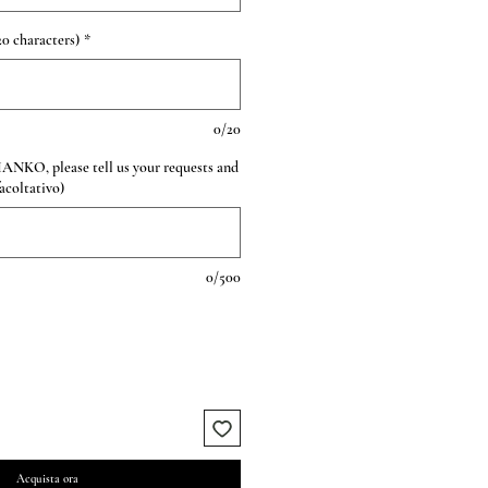
0 characters)
*
0/20
HANKO, please tell us your requests and
facoltativo)
0/500
Acquista ora