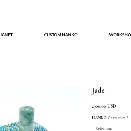
IGNET
CUSTOM HANKO
WORKSHO
Jade
Prezzo
2900,00 USD
HANKO Characters
*
Seleziona