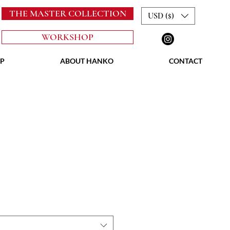
THE MASTER COLLECTION
USD ($)
WORKSHOP
P
ABOUT HANKO
CONTACT