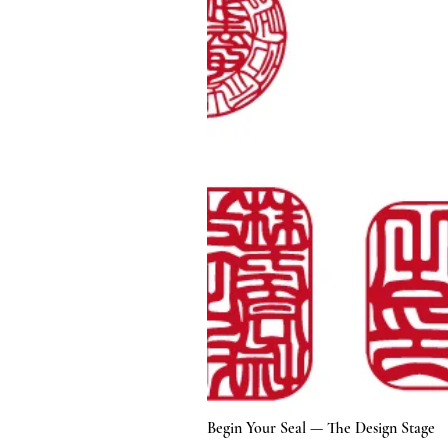
Begin Your Seal — The Design Stage