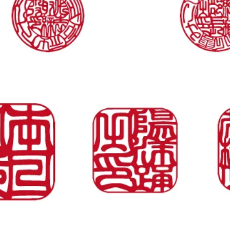
Vista rapida