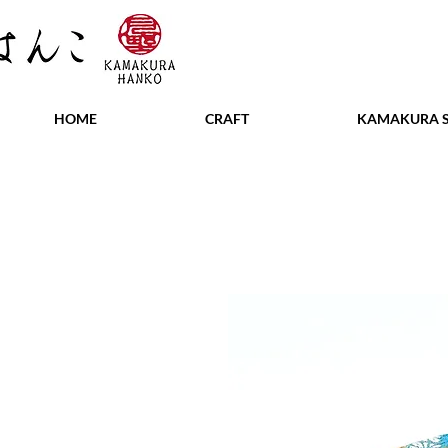
HOME
CRAFT
KAMAKURA S