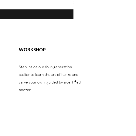
Prezzo
1300,00 USD
WORKSHOP
Step inside our four-generation
atelier to learn the art of hanko and
carve your own, guided by a certified
master.