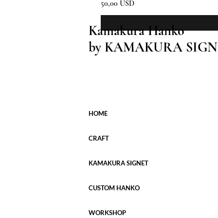
Prezzo
50,00 USD
Kamakura Hanko
by KAMAKURA SIGN
HOME
CRAFT
KAMAKURA SIGNET
CUSTOM HANKO
WORKSHOP