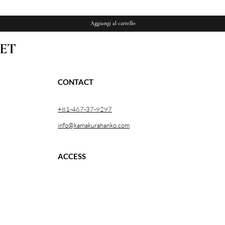
Aggiungi al carrello
ET
CONTACT
+81-467-37-9297
info@kamakurahanko.com
ACCESS