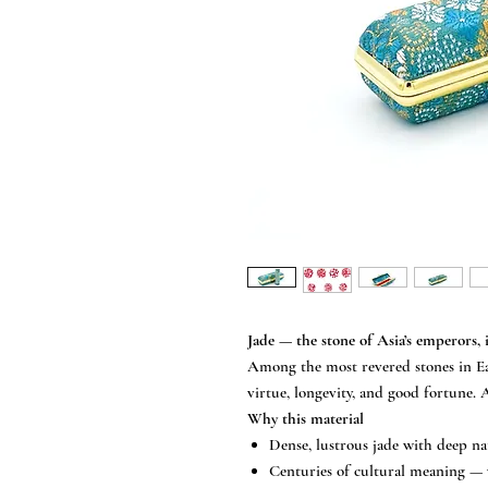
Jade — the stone of Asia’s emperors, 
Among the most revered stones in Ea
virtue, longevity, and good fortune.
Why this material
Dense, lustrous jade with deep na
Centuries of cultural meaning — 