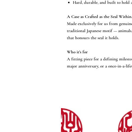
Hard, durable, and built to hold a
A Case as Crafted as the Seal Within
Made exclusively for us from genuine
traditional Japanese motif — animals
that honours the seal it holds.
Who it’s for
A fitting piece for a defining milesto
major anniversary, or a once-in-a-life