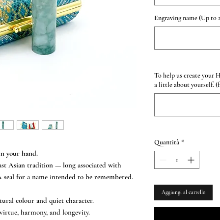
Engraving name (Up to 2
To help us create your 
a little about yourself. (
Quantità
*
in your hand.
st Asian tradition — long associated with
 A seal for a name intended to be remembered.
Aggiungi al carrello
tural colour and quiet character.
virtue, harmony, and longevity.