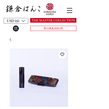
THE MASTER COLLECTION
USD ($)
WORKSHOP