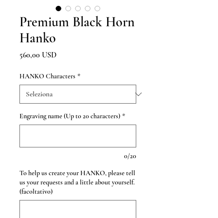
Premium Black Horn
Hanko
Prezzo
560,00 USD
HANKO Characters
*
Engraving name (Up to 20 characters)
*
0/20
To help us create your HANKO, please tell
us your requests and a little about yourself.
(facoltativo)