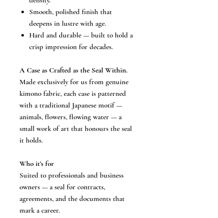
density.
Smooth, polished finish that
deepens in lustre with age.
Hard and durable — built to hold a
crisp impression for decades.
A Case as Crafted as the Seal Within.
Made exclusively for us from genuine
kimono fabric, each case is patterned
with a traditional Japanese motif —
animals, flowers, flowing water — a
small work of art that honours the seal
it holds.
Who it’s for
Suited to professionals and business
owners — a seal for contracts,
agreements, and the documents that
mark a career.