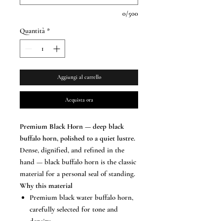
0/500
Quantità
*
Aggiungi al carrello
Acquista ora
Premium Black Horn — deep black
buffalo horn, polished to a quiet lustre.
Dense, dignified, and refined in the
hand — black buffalo horn is the classic
material for a personal seal of standing.
Why this material
Premium black water buffalo horn,
carefully selected for tone and