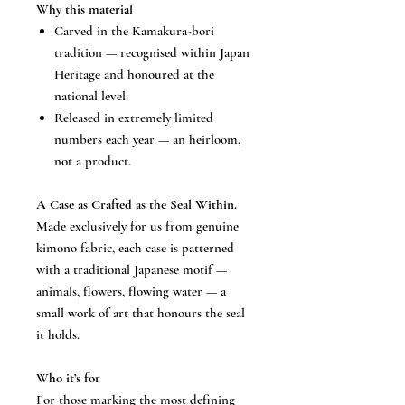
Why this material
Carved in the Kamakura-bori
tradition — recognised within Japan
Heritage and honoured at the
national level.
Released in extremely limited
numbers each year — an heirloom,
not a product.
A Case as Crafted as the Seal Within.
Made exclusively for us from genuine
kimono fabric, each case is patterned
with a traditional Japanese motif —
animals, flowers, flowing water — a
small work of art that honours the seal
it holds.
Who it’s for
For those marking the most defining