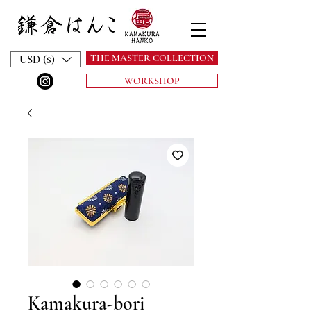
THE MASTER COLLECTION
USD ($)
WORKSHOP
Kamakura-bori