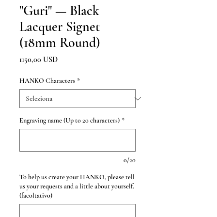
"Guri" — Black
Lacquer Signet
(18mm Round)
Prezzo
1150,00 USD
HANKO Characters
*
Engraving name (Up to 20 characters)
*
0/20
To help us create your HANKO, please tell
us your requests and a little about yourself.
(facoltativo)