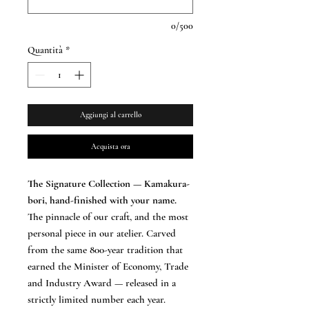
0/500
Quantità
*
Aggiungi al carrello
Acquista ora
The Signature Collection — Kamakura-
bori, hand-finished with your name.
The pinnacle of our craft, and the most
personal piece in our atelier. Carved
from the same 800-year tradition that
earned the Minister of Economy, Trade
and Industry Award — released in a
strictly limited number each year.