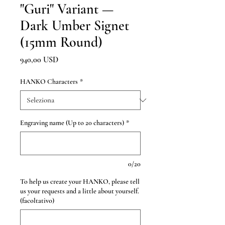
"Guri" Variant —
Dark Umber Signet
(15mm Round)
Prezzo
940,00 USD
HANKO Characters
*
Engraving name (Up to 20 characters)
*
0/20
To help us create your HANKO, please tell
us your requests and a little about yourself.
(facoltativo)