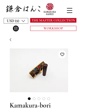
THE MASTER COLLECTION
USD ($)
WORKSHOP
Kamakura-bori