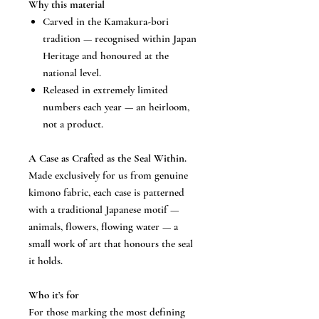
Why this material
Carved in the Kamakura-bori
tradition — recognised within Japan
Heritage and honoured at the
national level.
Released in extremely limited
numbers each year — an heirloom,
not a product.
A Case as Crafted as the Seal Within.
Made exclusively for us from genuine
kimono fabric, each case is patterned
with a traditional Japanese motif —
animals, flowers, flowing water — a
small work of art that honours the seal
it holds.
Who it’s for
For those marking the most defining