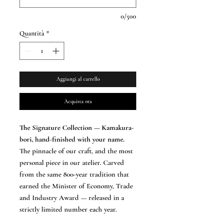
0/500
Quantità
*
Aggiungi al carrello
Acquista ora
The Signature Collection — Kamakura-
bori, hand-finished with your name.
The pinnacle of our craft, and the most
personal piece in our atelier. Carved
from the same 800-year tradition that
earned the Minister of Economy, Trade
and Industry Award — released in a
strictly limited number each year.