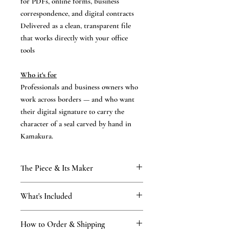
for PDFs, online forms, business
correspondence, and digital contracts
Delivered as a clean, transparent file
that works directly with your office
tools
Who it's for
Professionals and business owners who
work across borders — and who want
their digital signature to carry the
character of a seal carved by hand in
Kamakura.
The Piece & Its Maker
KAMAKURA SIGNET — Digital
What's Included
Companion
A digital companion to a hanko hand-
What you receive
finished by First-Class certified masters of
How to Order & Shipping
A digital file of hanko impression in high