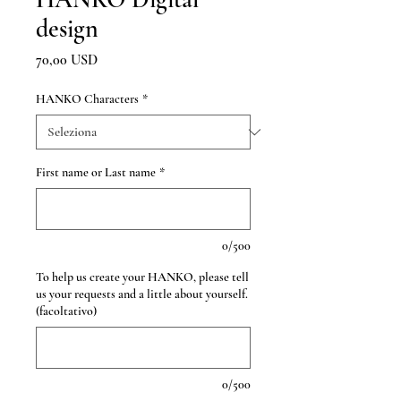
design
Prezzo
70,00 USD
HANKO Characters
*
First name or Last name
*
0/500
To help us create your HANKO, please tell
us your requests and a little about yourself.
(facoltativo)
0/500