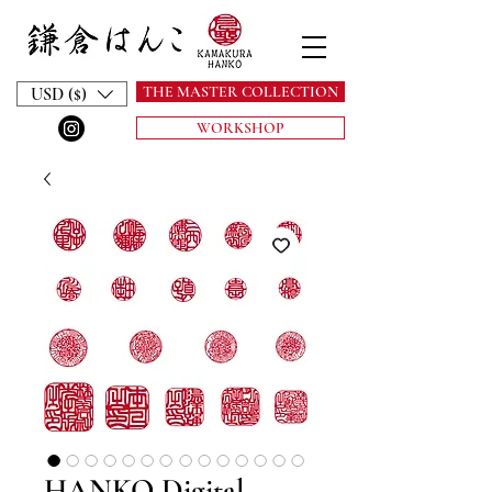
THE MASTER COLLECTION
USD ($)
WORKSHOP
HANKO Digital