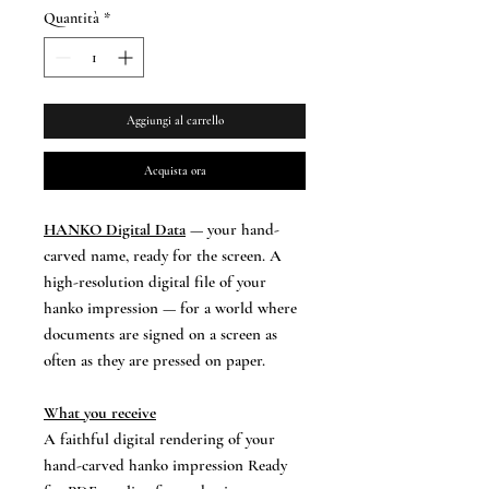
Quantità
*
Aggiungi al carrello
Acquista ora
HANKO Digital Data
— your hand-
carved name, ready for the screen. A
high-resolution digital file of your
hanko impression — for a world where
documents are signed on a screen as
often as they are pressed on paper.
What you receive
A faithful digital rendering of your
hand-carved hanko impression Ready